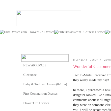
MONDAY, JULY 7, 200
NEW ARRIVALS
Wonderful Customer 
Clearance
Two E-Mails I received fr
they really made my day!
Baby & Toddler Dresses (0-18m)
hi there, i purchased a
beau
First Communion Dresses
daughter looked like a littl
comments about it all nigh
Flower Girl Dresses
they were on someone elses
you. i will be recommendin