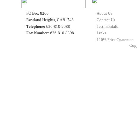
PO Box 8266
About Us
Rowland Heights, CA 91748
Contact Us
Telephone:
626-810-2088
Testimonials
Fax Number:
626-810-8398
Links
110% Price Guarantee
Cop