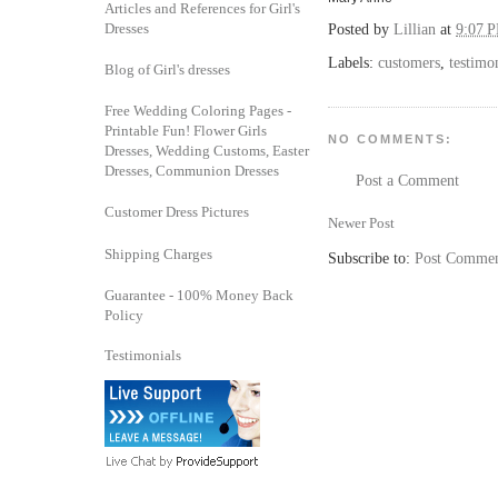
Articles and References for Girl's
Dresses
Posted by
Lillian
at
9:07 
Labels:
customers
,
testimo
Blog of Girl's dresses
Free Wedding Coloring Pages -
Printable Fun! Flower Girls
NO COMMENTS:
Dresses, Wedding Customs, Easter
Dresses, Communion Dresses
Post a Comment
Customer Dress Pictures
Newer Post
Shipping Charges
Subscribe to:
Post Commen
Guarantee - 100% Money Back
Policy
Testimonials