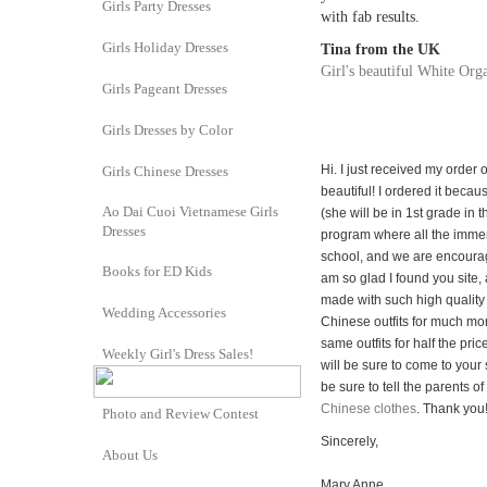
Girls Party Dresses
with fab results.
Girls Holiday Dresses
Tina from the UK
Girl's beautiful White Orga
Girls Pageant Dresses
Girls Dresses by Color
Hi. I just received my order 
Girls Chinese Dresses
beautiful! I ordered it bec
Ao Dai Cuoi Vietnamese Girls
(she will be in 1st grade in 
Dresses
program where all the immer
school, and we are encourag
Books for ED Kids
am so glad I found you site,
made with such high quality
Wedding Accessories
Chinese outfits for much mo
same outfits for half the pric
Weekly Girl's Dress Sales!
will be sure to come to your 
be sure to tell the parents o
Chinese clothes
. Thank you
Photo and Review Contest
Sincerely,
About Us
Mary Anne