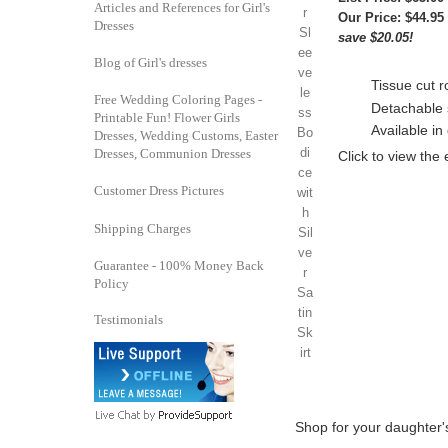
Articles and References for Girl's
Our Price:
$44.95
Dresses
save $20.05!
Blog of Girl's dresses
Tissue cut r
Free Wedding Coloring Pages -
Detachable 
Printable Fun! Flower Girls
Available in 
Dresses, Wedding Customs, Easter
Dresses, Communion Dresses
Click to view the
Customer Dress Pictures
Shipping Charges
Guarantee - 100% Money Back
Policy
Testimonials
Shop for your daughter's 