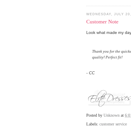
WEDNESDAY, JULY 20,
Customer Note
Look what made my day!
Thank you for the quicke
quality! Perfect fit!
- CC
Posted by
Unknown
at
6:
Labels:
customer service