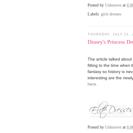
Posted by
Unknown
at
6:
Labels:
girls dresses
THURSDAY, JULY 21, 
Disney's Princess D
The article talked about
fitting to the time when 
fantasy so history is ne
interesting are the newl
here
.
Posted by
Unknown
at
6: