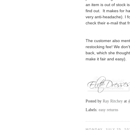
an item is out of stock 
find out. It makes for 
very anti-headache). I 
check their e-mail that f
The customer also ment
restocking fee! We don't
back, which she thought
make it fair and easy).
Posted by
Ray Ritchey
at
4
Labels:
easy returns
MONDAY, JULY 25, 20