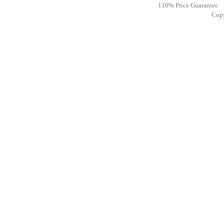
110% Price Guarantee
Cop