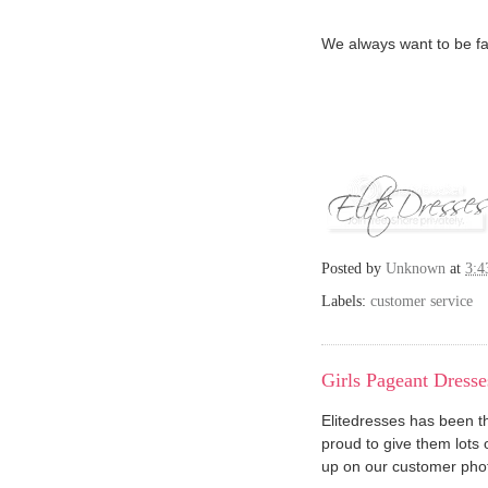
We always want to be fai
Posted by
Unknown
at
3:4
Labels:
customer service
Girls Pageant Dresse
Elitedresses has been 
proud to give them lots 
up on our customer phot