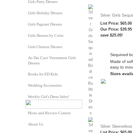
Girls Party Dresses
Girls Holiday Dresses
Silver Girls Seq
List Price: $65.00
Girls Pageant Dresses
Our Price:
$39.95
save $25.05!
Girls Dresses by Color
Girls Chinese Dresses
Sequined bo
Ao Dai Cuoi Vietnamese Girls
Made of soft
Dresses
easy to mov
Sizes availa
Books for ED Kids
Wedding Accessories
Weekly Girl's Dress Sales!
Photo and Review Contest
About Us
Silver Sleeveless 
List Price: $65.00