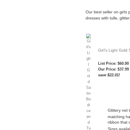
Our best seller on girls
dresses with tulle, glitt
Girl's Light Gold 
List Price: $60.00
Our Price:
$37.99
save $22.01!
Glittery net t
matching ha
ribbon that 
Sizes availa