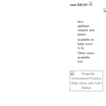
save $35.01!
lace
applique,
sequins and
pearls
available on
baby sizes
S-XL
Other colors
available
too!