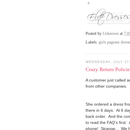
Posted by
Unknown
at
7:
Labels:
girls pageant dress
WEDNESDAY, JULY 27,
Crazy Return Policie
A customer just called 
from other companies.
She ordered a dress fr
there in 6 days. At 6 d
back order. And the co
to read the FAQ's first.
phone! Strange... We h