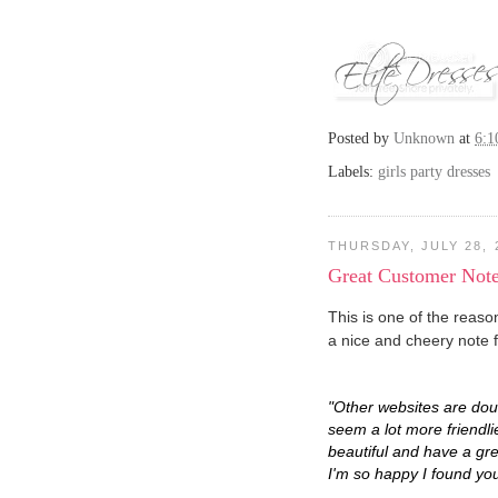
Posted by
Unknown
at
6:
Labels:
girls party dresses
THURSDAY, JULY 28, 
Great Customer Not
This is one of the reaso
a nice and cheery note
"Other websites are dou
seem a lot more friendli
beautiful and have a grea
I'm so happy I found you