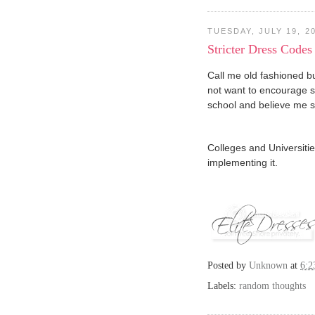
TUESDAY, JULY 19, 2
Stricter Dress Codes
Call me old fashioned but
not want to encourage s
school and believe me sc
Colleges and Universitie
implementing it.
Posted by
Unknown
at
6:
Labels:
random thoughts