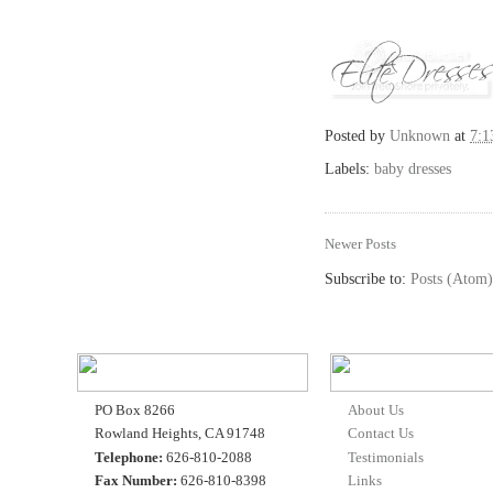
Posted by
Unknown
at
7:
Labels:
baby dresses
Newer Posts
Subscribe to:
Posts (Atom)
PO Box 8266
About Us
Rowland Heights, CA 91748
Contact Us
Telephone:
626-810-2088
Testimonials
Fax Number:
626-810-8398
Links