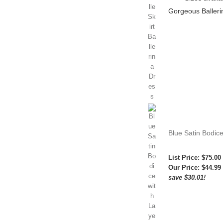
Gorgeous Ballerin
Blue Satin Bodice
List Price: $75.00
Our Price:
$44.99
save $30.01!