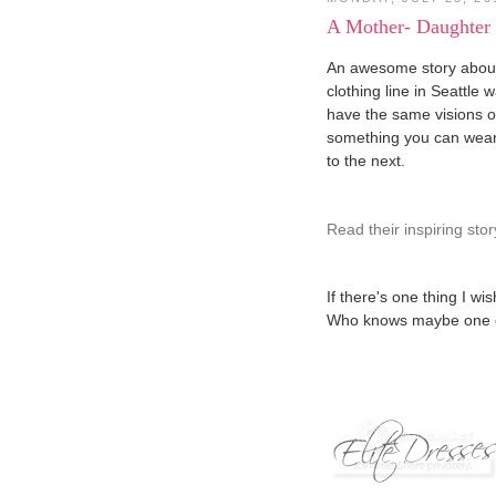
A Mother- Daughter
An awesome story about
clothing line in Seattle 
have the same visions 
something you can wear 
to the next.
Read their inspiring stor
If there's one thing I wis
Who knows maybe one day 