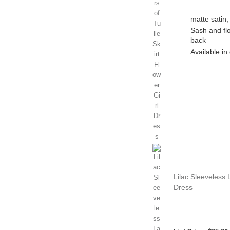
matte satin,
Sash and flo
back
Available in 
Lilac Sleeveless 
Dress