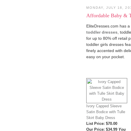
MONDAY, JULY 18, 20
Affordable Baby & T
EliteDresses.com has a b
toddler dresses
, toddl
for up to 80% off retail 
toddler girls dresses fe
finely accented with del
easy on your pocket.
Ivory Capped Sleeve
Satin Bodice with Tulle
Skirt Baby Dress
List Price
: $70.00
Our Price
:
$34.99
You