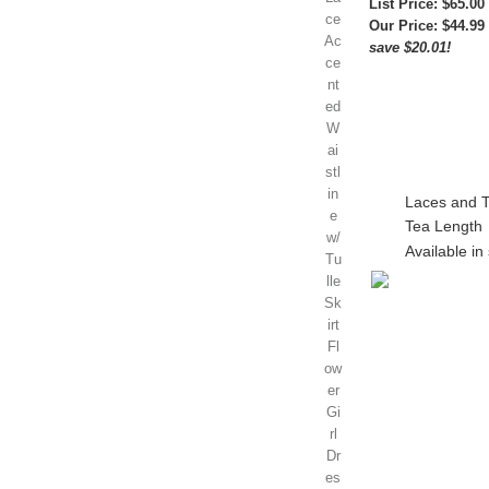
List Price: $65.00
Our Price:
$44.99
save $20.01!
Laces and Tu
Tea Length
Available in