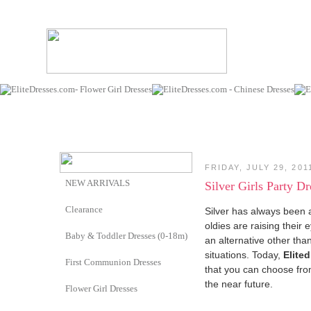
FRIDAY, JULY 29, 201
NEW ARRIVALS
Silver Girls Party Dr
Clearance
Silver has always been a
oldies are raising their
Baby & Toddler Dresses (0-18m)
an alternative other th
situations. Today,
Elite
First Communion Dresses
that you can choose from
the near future.
Flower Girl Dresses