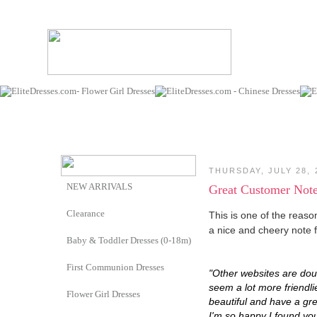
THURSDAY, JULY 28, 
NEW ARRIVALS
Great Customer Not
Clearance
This is one of the reaso
a nice and cheery note
Baby & Toddler Dresses (0-18m)
First Communion Dresses
"Other websites are dou
seem a lot more friendli
Flower Girl Dresses
beautiful and have a grea
I'm so happy I found you