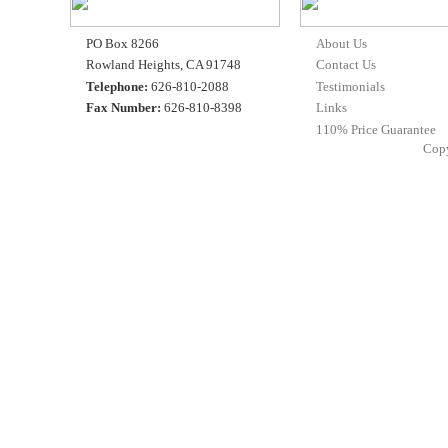
PO Box 8266
About Us
Rowland Heights, CA 91748
Contact Us
Telephone:
626-810-2088
Testimonials
Fax Number:
626-810-8398
Links
110% Price Guarantee
Cop