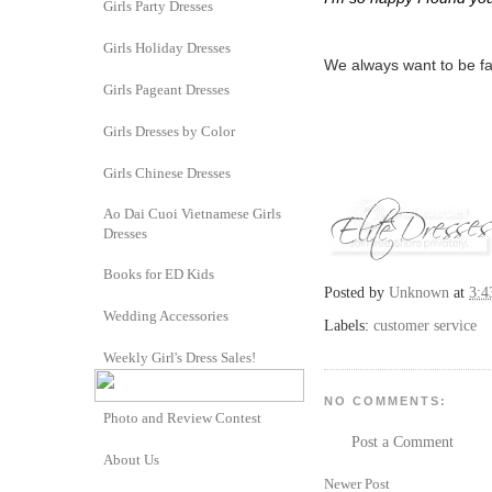
Girls Party Dresses
Girls Holiday Dresses
We always want to be fai
Girls Pageant Dresses
Girls Dresses by Color
Girls Chinese Dresses
Ao Dai Cuoi Vietnamese Girls
Dresses
Books for ED Kids
Posted by
Unknown
at
3:4
Wedding Accessories
Labels:
customer service
Weekly Girl's Dress Sales!
NO COMMENTS:
Photo and Review Contest
Post a Comment
About Us
Newer Post