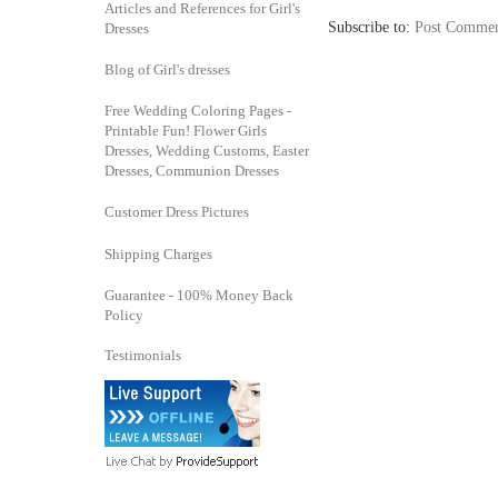
Articles and References for Girl's
Subscribe to:
Post Commen
Dresses
Blog of Girl's dresses
Free Wedding Coloring Pages -
Printable Fun! Flower Girls
Dresses, Wedding Customs, Easter
Dresses, Communion Dresses
Customer Dress Pictures
Shipping Charges
Guarantee - 100% Money Back
Policy
Testimonials