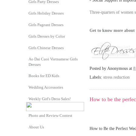
- Social Support is import
Girls Party Dresses
Three-quarters of women su
Girls Holiday Dresses
Girls Pageant Dresses
Get to know more about 
Girls Dresses by Color
Girls Chinese Dresses
Ao Dai Cuoi Vietnamese Girls
Dresses
Posted by
Anonymous
at
8
Books for ED Kids
Labels:
stress reduction
Wedding Accessories
How to be the perfe
Weekly Girl's Dress Sales!
Photo and Review Contest
About Us
How to Be the Perfect Wed