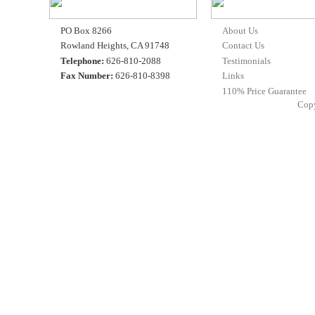
PO Box 8266
About Us
Rowland Heights, CA 91748
Contact Us
Telephone:
626-810-2088
Testimonials
Fax Number:
626-810-8398
Links
110% Price Guarantee
Cop