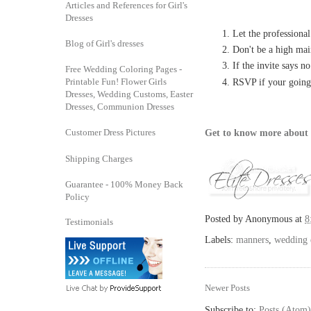
Articles and References for Girl's
Dresses
Let the professional
Blog of Girl's dresses
Don't be a high mai
If the invite says n
Free Wedding Coloring Pages -
Printable Fun! Flower Girls
RSVP if your going
Dresses, Wedding Customs, Easter
Dresses, Communion Dresses
Customer Dress Pictures
Get to know more about 
Shipping Charges
Guarantee - 100% Money Back
Policy
Posted by
Anonymous
at
8
Testimonials
Labels:
manners
,
wedding e
Newer Posts
Subscribe to:
Posts (Atom)