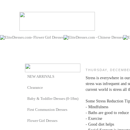
THURSDAY, DECEMBER
NEW ARRIVALS
Stress is everywhere in ou
stress was infrequent and 
Clearance
current world is stress all 
Baby & Toddler Dresses (0-18m)
Some Stress Reduction Tips
- Mindfulness
First Communion Dresses
- Baths are good to reduce 
- Exercise
Flower Girl Dresses
- Good diet helps