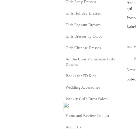
Girls Party Dresses
And o
girl.
Girls Holiday Dresses
Post
Girls Pageant Dresses
Label
Girls Dresses by Color
Girls Chinese Dresses
NO 
Ao Dai Cuoi Vietnamese Girls
Dresses
Newer
Books for ED Kids
Subsc
Wedding Accessories
Weekly Girl's Dress Sales!
Photo and Review Contest
About Us