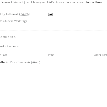
f course
Chinese QiPao Cheungsam Girl's Dresses
that can be used for the flower
ed by
Lillian
at
4:54 PM
s:
Chinese Weddings
COMMENTS:
Post a Comment
 Post
Home
Older Pos
ribe to:
Post Comments (Atom)