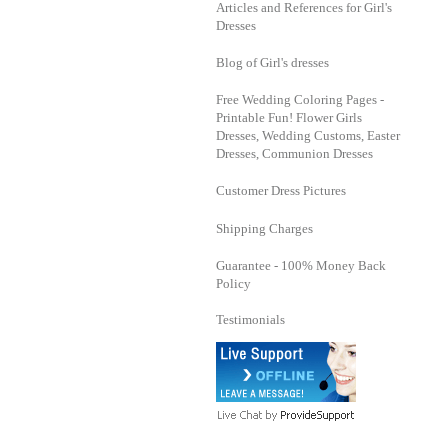
Articles and References for Girl's
Dresses
Blog of Girl's dresses
Free Wedding Coloring Pages -
Printable Fun! Flower Girls
Dresses, Wedding Customs, Easter
Dresses, Communion Dresses
Customer Dress Pictures
Shipping Charges
Guarantee - 100% Money Back
Policy
Testimonials