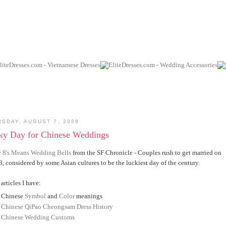
RSDAY, AUGUST 7, 2008
ky Day for Chinese Weddings
e 8's Means Wedding Bells
from the SF Chronicle - Couples rush to get married on
8, considered by some Asian cultures to be the luckiest day of the century.
articles I have:
Chinese
Symbol
and
Color
meanings
Chinese QiPao Cheongsam Dress History
Chinese Wedding Customs