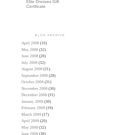
Elite Dresses Gift
Certificate
BLOG ARCHIVE
April 2008
(10)
May 2008
(32)
June 2008
(28)
July 2008
(32)
August 2008
(31)
t
September 2008
(28)
October 2008
(31)
November 2008
(30)
December 2008
(31)
January 2009
(30)
February 2009
(19)
March 2009
(17)
April 2009
(20)
May 2009
(32)
June 2009
(36)