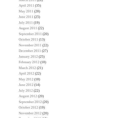
April 2011
(35)
May 2011
(28)
June 2011
(25)
July 2011
(19)
August 2011
(22)
September 2011
(20)
October 2011
(13)
November 2011
(22)
December 2011
(27)
January 2012
(25)
February 2012
(18)
March 2012
(21)
April 2012
(22)
May 2012
(18)
June 2012
(14)
July 2012
(22)
August 2012
(20)
September 2012
(20)
October 2012
(19)
November 2012
(20)