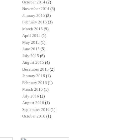
October 2014
(2)
November 2014
(3)
January 2015
(2)
February 2015
(3)
March 2015
(9)
April 2015
(1)
May 2015
(1)
June 2015
(5)
July 2015
(6)
August 2015
(4)
December 2015
(2)
January 2016
(1)
February 2016
(1)
March 2016
(1)
July 2016
(2)
August 2016
(1)
September 2016
(1)
October 2016
(1)