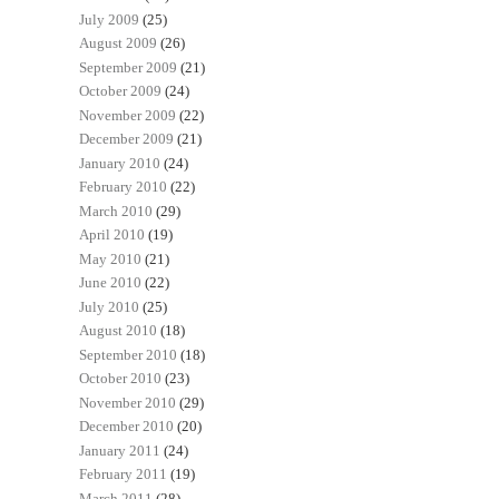
July 2009
(25)
August 2009
(26)
September 2009
(21)
October 2009
(24)
November 2009
(22)
December 2009
(21)
January 2010
(24)
February 2010
(22)
March 2010
(29)
April 2010
(19)
May 2010
(21)
June 2010
(22)
July 2010
(25)
August 2010
(18)
September 2010
(18)
October 2010
(23)
November 2010
(29)
December 2010
(20)
January 2011
(24)
February 2011
(19)
March 2011
(28)