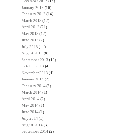
December 2012
(15)
January 2013
(16)
February 2013
(14)
March 2013
(12)
April 2013
(21)
May 2013
(12)
June 2013
(7)
July 2013
(11)
August 2013
(8)
September 2013
(10)
October 2013
(4)
November 2013
(4)
January 2014
(2)
February 2014
(8)
March 2014
(1)
April 2014
(2)
May 2014
(1)
June 2014
(1)
July 2014
(1)
August 2014
(3)
September 2014
(2)