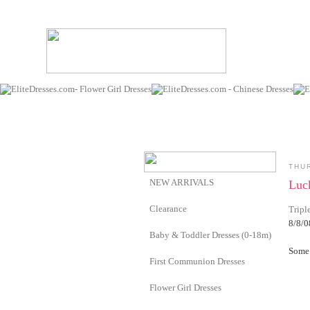
THU
NEW ARRIVALS
Luc
Clearance
Tripl
8/8/0
Baby & Toddler Dresses (0-18m)
Some 
First Communion Dresses
Flower Girl Dresses