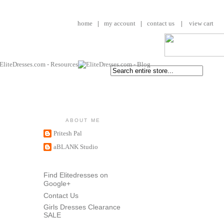
home
|
my account
|
contact us
|
view cart
ABOUT ME
Pritesh Pal
aBLANK Studio
Find Elitedresses on
Google+
Contact Us
Girls Dresses Clearance
SALE