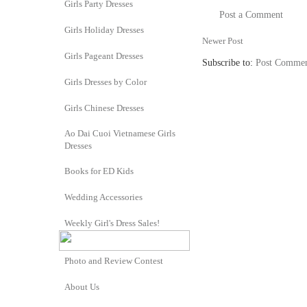
Girls Party Dresses
Post a Comment
Girls Holiday Dresses
Newer Post
Girls Pageant Dresses
Subscribe to:
Post Commen
Girls Dresses by Color
Girls Chinese Dresses
Ao Dai Cuoi Vietnamese Girls
Dresses
Books for ED Kids
Wedding Accessories
Weekly Girl's Dress Sales!
Photo and Review Contest
About Us