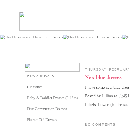
THURSDAY, FEBRUARY
NEW ARRIVALS
New blue dresses
Clearance
I have some new blue dress
Posted by
Lillian
at
11:45
Baby & Toddler Dresses (0-18m)
Labels:
flower girl dresses
First Communion Dresses
Flower Girl Dresses
NO COMMENTS: