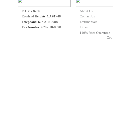
PO Box 8266
About Us
Rowland Heights, CA 91748
Contact Us
Telephone:
626-810-2088
Testimonials
Fax Number:
626-810-8398
Links
110% Price Guarantee
Cop