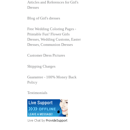
Articles and References for Girl's
Dresses
Blog of Girl's dresses
Free Wedding Coloring Pages -
Printable Fun! Flower Girls
Dresses, Wedding Customs, Easter
Dresses, Communion Dresses
Customer Dress Pictures
Shipping Charges
Guarantee - 100% Money Back
Policy
Testimonials