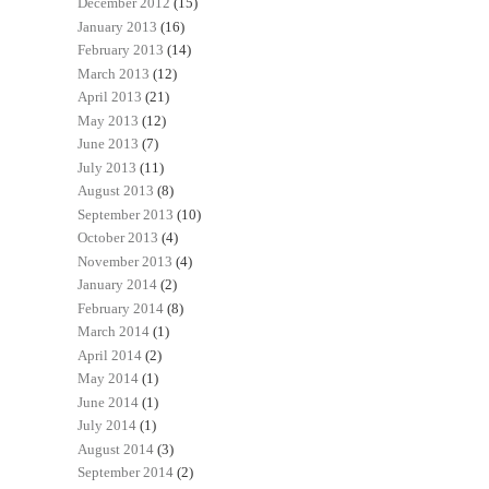
December 2012
(15)
January 2013
(16)
February 2013
(14)
March 2013
(12)
April 2013
(21)
May 2013
(12)
June 2013
(7)
July 2013
(11)
August 2013
(8)
September 2013
(10)
October 2013
(4)
November 2013
(4)
January 2014
(2)
February 2014
(8)
March 2014
(1)
April 2014
(2)
May 2014
(1)
June 2014
(1)
July 2014
(1)
August 2014
(3)
September 2014
(2)