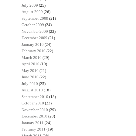
July 2009
(25)
August 2009
(26)
September 2009
(21)
October 2009
(24)
November 2009
(22)
December 2009
(21)
January 2010
(24)
February 2010
(22)
March 2010
(29)
April 2010
(19)
May 2010
(21)
June 2010
(22)
July 2010
(25)
August 2010
(18)
September 2010
(18)
October 2010
(23)
November 2010
(29)
December 2010
(20)
January 2011
(24)
February 2011
(19)
March 2011
(28)