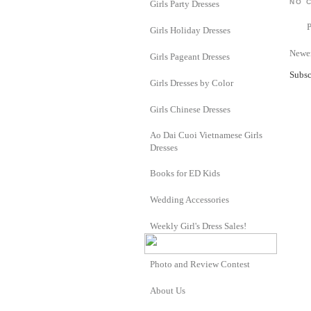
NO 
Girls Party Dresses
Girls Holiday Dresses
Newer
Girls Pageant Dresses
Subsc
Girls Dresses by Color
Girls Chinese Dresses
Ao Dai Cuoi Vietnamese Girls
Dresses
Books for ED Kids
Wedding Accessories
Weekly Girl's Dress Sales!
Photo and Review Contest
About Us