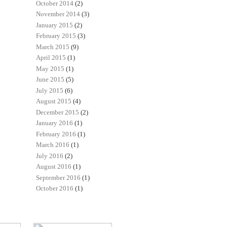
October 2014
(2)
November 2014
(3)
January 2015
(2)
February 2015
(3)
March 2015
(9)
April 2015
(1)
May 2015
(1)
June 2015
(5)
July 2015
(6)
August 2015
(4)
December 2015
(2)
January 2016
(1)
February 2016
(1)
March 2016
(1)
July 2016
(2)
August 2016
(1)
September 2016
(1)
October 2016
(1)