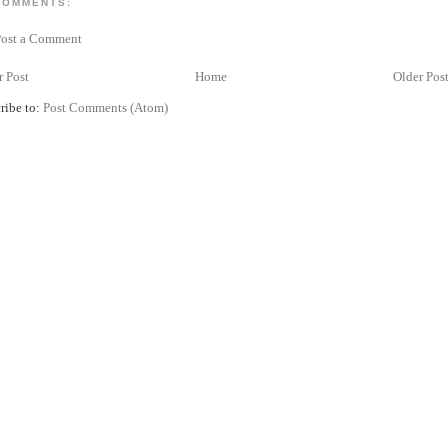
COMMENTS:
Post a Comment
 Post
Home
Older Pos
ribe to:
Post Comments (Atom)