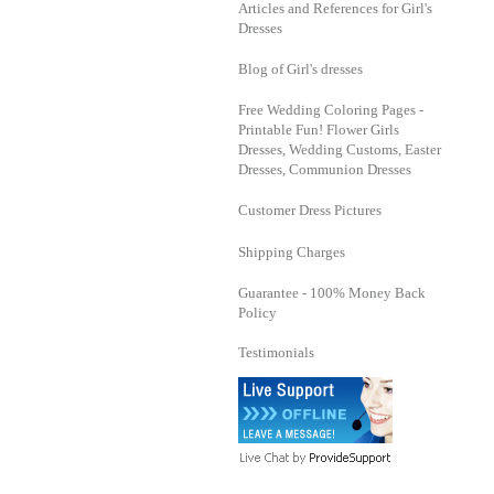
Articles and References for Girl's
Dresses
Blog of Girl's dresses
Free Wedding Coloring Pages -
Printable Fun! Flower Girls
Dresses, Wedding Customs, Easter
Dresses, Communion Dresses
Customer Dress Pictures
Shipping Charges
Guarantee - 100% Money Back
Policy
Testimonials