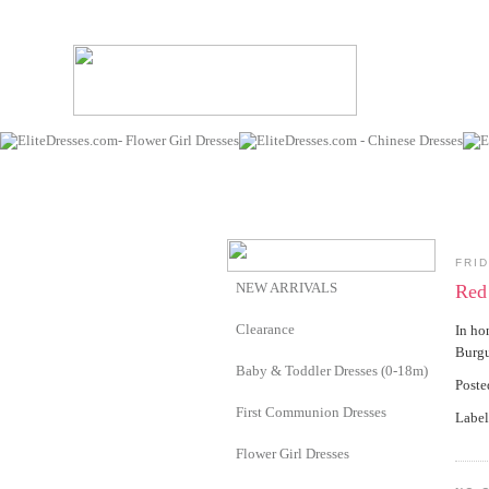
FRID
NEW ARRIVALS
Red 
Clearance
In ho
Burg
Baby & Toddler Dresses (0-18m)
Post
First Communion Dresses
Label
Flower Girl Dresses