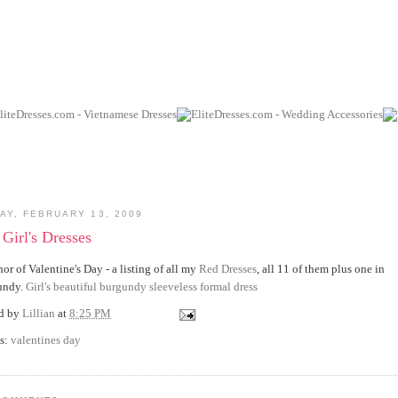
AY, FEBRUARY 13, 2009
Girl's Dresses
nor of Valentine's Day - a listing of all my
Red Dresses
, all 11 of them plus one in
undy.
Girl's beautiful burgundy sleeveless formal dress
ed by
Lillian
at
8:25 PM
s:
valentines day