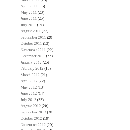
April 2011
(35)
May 2011
(28)
June 2011
(25)
July 2011
(19)
August 2011
(22)
September 2011
(20)
October 2011
(13)
November 2011
(22)
December 2011
(27)
January 2012
(25)
February 2012
(18)
March 2012
(21)
April 2012
(22)
May 2012
(18)
June 2012
(14)
July 2012
(22)
August 2012
(20)
September 2012
(20)
October 2012
(19)
November 2012
(20)