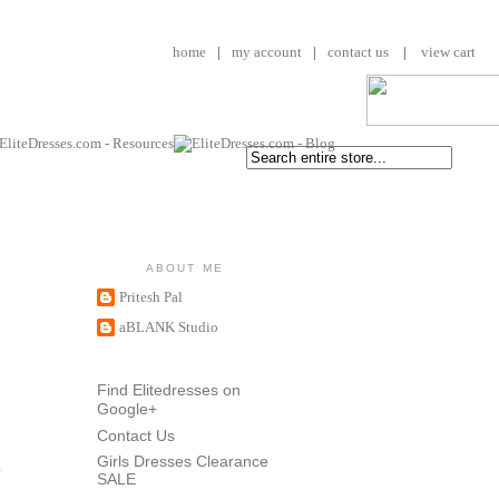
home
|
my account
|
contact us
|
view cart
ABOUT ME
Pritesh Pal
aBLANK Studio
Find Elitedresses on
Google+
Contact Us
Girls Dresses Clearance
SALE