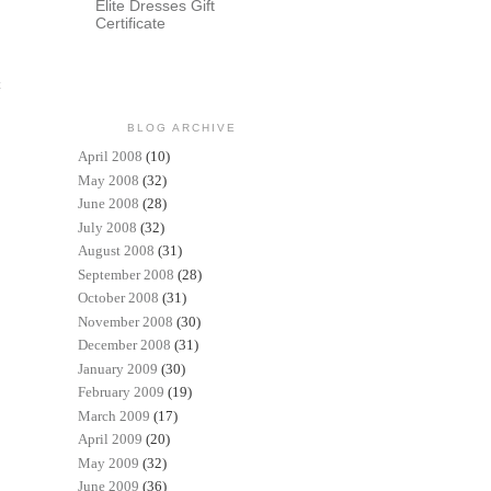
Elite Dresses Gift
Certificate
t
BLOG ARCHIVE
April 2008
(10)
May 2008
(32)
June 2008
(28)
July 2008
(32)
August 2008
(31)
September 2008
(28)
October 2008
(31)
November 2008
(30)
December 2008
(31)
January 2009
(30)
February 2009
(19)
March 2009
(17)
April 2009
(20)
May 2009
(32)
June 2009
(36)