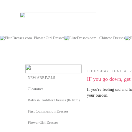
THURSDAY, JUNE 4, 2
NEW ARRIVALS
IF you go down, get
Clearance
If you're feeling sad and h
your burden.
Baby & Toddler Dresses (0-18m)
First Communion Dresses
Flower Girl Dresses