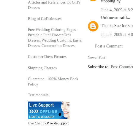
stopping by.
Articles and References for Girl's
Dresses
June 4, 2009 at 8:
Unknown
said...
Blog of Girl's dresses
Thanks Sue for sto
Free Wedding Coloring Pages -
June 5, 2009 at 9
Printable Fun! Flower Girls
Dresses, Wedding Customs, Easter
Dresses, Communion Dresses
Post a Comment
Customer Dress Pictures
Newer Post
Subscribe to:
Post Commen
Shipping Charges
Guarantee - 100% Money Back
Policy
Testimonials