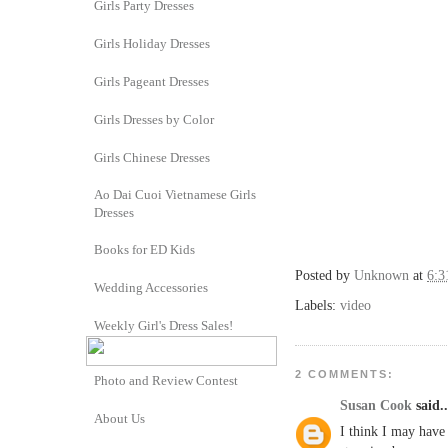
Girls Party Dresses
Girls Holiday Dresses
Girls Pageant Dresses
Girls Dresses by Color
Girls Chinese Dresses
Ao Dai Cuoi Vietnamese Girls
Dresses
Books for ED Kids
Posted by
Unknown
at
6:
Wedding Accessories
Labels:
video
Weekly Girl's Dress Sales!
2 COMMENTS:
Photo and Review Contest
Susan Cook
said..
About Us
I think I may have 