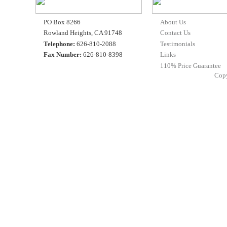
PO Box 8266
About Us
Rowland Heights, CA 91748
Contact Us
Telephone:
626-810-2088
Testimonials
Fax Number:
626-810-8398
Links
110% Price Guarantee
Cop