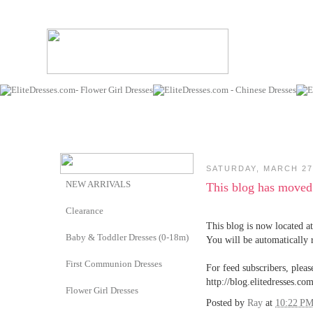
SATURDAY, MARCH 27
NEW ARRIVALS
This blog has moved
Clearance
This blog is now located at
Baby & Toddler Dresses (0-18m)
You will be automatically 
First Communion Dresses
For feed subscribers, pleas
http://blog.elitedresses.com
Flower Girl Dresses
Posted by
Ray
at
10:22 P