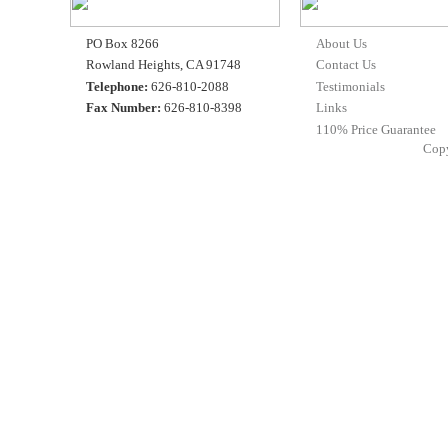
PO Box 8266
About Us
Rowland Heights, CA 91748
Contact Us
Telephone:
626-810-2088
Testimonials
Fax Number:
626-810-8398
Links
110% Price Guarantee
Cop