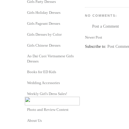
Girls Party Dresses
Girls Holiday Dresses
NO COMMENTS:
Girls Pageant Dresses
Post a Comment
Girls Dresses by Color
Newer Post
Girls Chinese Dresses
Subscribe to:
Post Commen
Ao Dai Cuoi Vietnamese Girls
Dresses
Books for ED Kids
Wedding Accessories
Weekly Girl's Dress Sales!
Photo and Review Contest
About Us