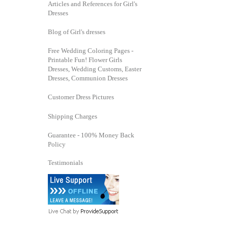
Articles and References for Girl's
Dresses
Blog of Girl's dresses
Free Wedding Coloring Pages -
Printable Fun! Flower Girls
Dresses, Wedding Customs, Easter
Dresses, Communion Dresses
Customer Dress Pictures
Shipping Charges
Guarantee - 100% Money Back
Policy
Testimonials