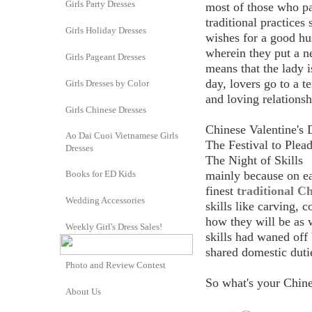
Girls Party Dresses
most of those who par
traditional practices
Girls Holiday Dresses
wishes for a good hu
wherein they put a ne
Girls Pageant Dresses
means that the lady i
day, lovers go to a 
Girls Dresses by Color
and loving relationsh
Girls Chinese Dresses
Chinese Valentine's 
Ao Dai Cuoi Vietnamese Girls
The Festival to Plead
Dresses
The Night of Skills
Books for ED Kids
mainly because on ear
finest
traditional Ch
Wedding Accessories
skills like carving,
how they will be as 
Weekly Girl's Dress Sales!
skills had waned off
shared domestic duti
Photo and Review Contest
So what's your Chine
About Us