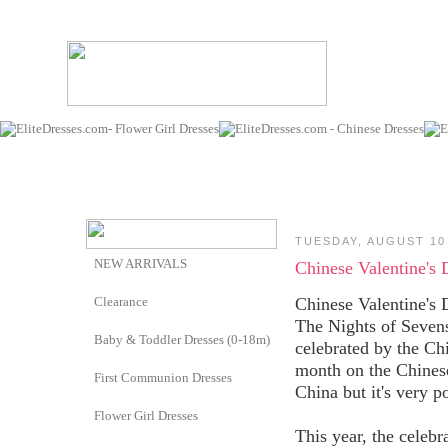
TUESDAY, AUGUST 10
NEW ARRIVALS
Chinese Valentine's 
Clearance
Chinese Valentine's 
The Nights of Sevens
Baby & Toddler Dresses (0-18m)
celebrated by the Ch
month on the Chinese
First Communion Dresses
China but it's very p
Flower Girl Dresses
This year, the celebr