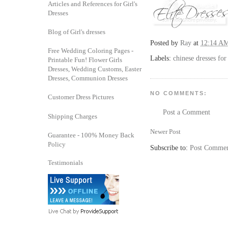
Articles and References for Girl's
Dresses
Blog of Girl's dresses
Posted by
Ray
at
12:14 A
Free Wedding Coloring Pages -
Labels:
chinese dresses for 
Printable Fun! Flower Girls
Dresses, Wedding Customs, Easter
Dresses, Communion Dresses
NO COMMENTS:
Customer Dress Pictures
Post a Comment
Shipping Charges
Newer Post
Guarantee - 100% Money Back
Policy
Subscribe to:
Post Commen
Testimonials