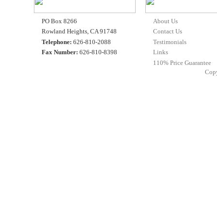
PO Box 8266
About Us
Rowland Heights, CA 91748
Contact Us
Telephone:
626-810-2088
Testimonials
Fax Number:
626-810-8398
Links
110% Price Guarantee
Cop