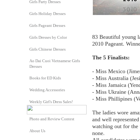
Girls Party Dresses
Girls Holiday Dresses
Girls Pageant Dresses
83 Beautiful young l
Girls Dresses by Color
2010 Pageant. Winne
Girls Chinese Dresses
The 5 Finalists:
Ao Dai Cuoi Vietnamese Girls
Dresses
- Miss Mexico (Jime
- Miss Australia (Je
Books for ED Kids
- Miss Jamaica (Yend
Wedding Accessories
- Miss Ukraine (Ann
- Miss Phillipines (
Weekly Girl's Dress Sales!
The ladies wore amaz
and well represented
Photo and Review Contest
watching out for the
About Us
none.