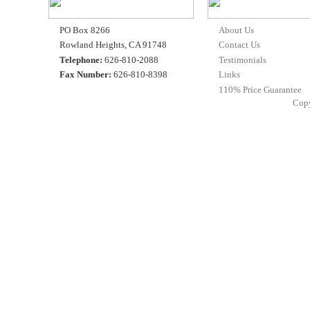
PO Box 8266
About Us
Rowland Heights, CA 91748
Contact Us
Telephone:
626-810-2088
Testimonials
Fax Number:
626-810-8398
Links
110% Price Guarantee
Cop