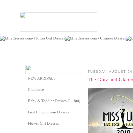
TUESDAY, AUGUST 24
NEW ARRIVALS
The Glitz and Glamo
Clearance
Baby & Toddler Dresses (0-18m)
First Communion Dresses
Flower Girl Dresses