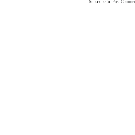
Subscribe to:
Post Commen