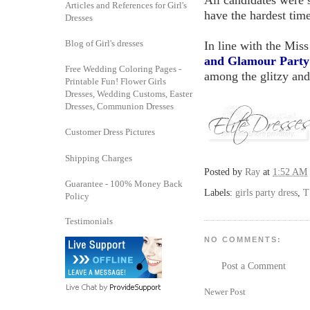
All candidates were 
Articles and References for Girl's
have the hardest tim
Dresses
Blog of Girl's dresses
In line with the Mis
and Glamour Party
Free Wedding Coloring Pages -
among the glitzy and
Printable Fun! Flower Girls
Dresses, Wedding Customs, Easter
Dresses, Communion Dresses
Customer Dress Pictures
Shipping Charges
Posted by
Ray
at
1:52 AM
Guarantee - 100% Money Back
Labels:
girls party dress
,
T
Policy
Testimonials
NO COMMENTS:
Post a Comment
Newer Post