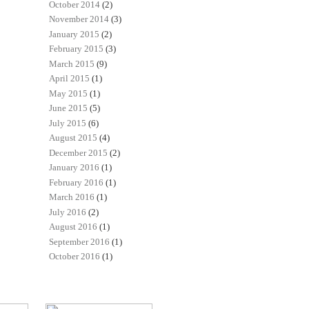
October 2014
(2)
November 2014
(3)
January 2015
(2)
February 2015
(3)
March 2015
(9)
April 2015
(1)
May 2015
(1)
June 2015
(5)
July 2015
(6)
August 2015
(4)
December 2015
(2)
January 2016
(1)
February 2016
(1)
March 2016
(1)
July 2016
(2)
August 2016
(1)
September 2016
(1)
October 2016
(1)