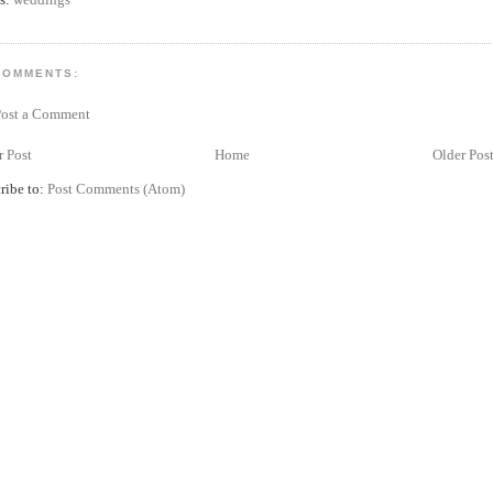
COMMENTS:
Post a Comment
 Post
Home
Older Pos
ribe to:
Post Comments (Atom)