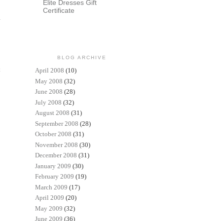
Elite Dresses Gift
Certificate
BLOG ARCHIVE
t
April 2008
(10)
May 2008
(32)
June 2008
(28)
July 2008
(32)
August 2008
(31)
September 2008
(28)
October 2008
(31)
November 2008
(30)
December 2008
(31)
January 2009
(30)
February 2009
(19)
March 2009
(17)
April 2009
(20)
May 2009
(32)
June 2009
(36)