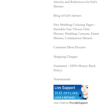
Articles and References for Girl's
Dresses
Blog of Girl's dresses
Free Wedding Coloring Pages -
Printable Fun! Flower Girls
Dresses, Wedding Customs, Easter
Dresses, Communion Dresses
Customer Dress Pictures
Shipping Charges
Guarantee - 100% Money Back
Policy
Testimonials