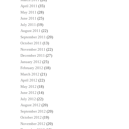
April 2011
(35)
May 2011
(28)
June 2011
(25)
July 2011
(19)
August 2011
(22)
September 2011
(20)
October 2011
(13)
November 2011
(22)
December 2011
(27)
January 2012
(25)
February 2012
(18)
March 2012
(21)
April 2012
(22)
May 2012
(18)
June 2012
(14)
July 2012
(22)
August 2012
(20)
September 2012
(20)
October 2012
(19)
November 2012
(20)