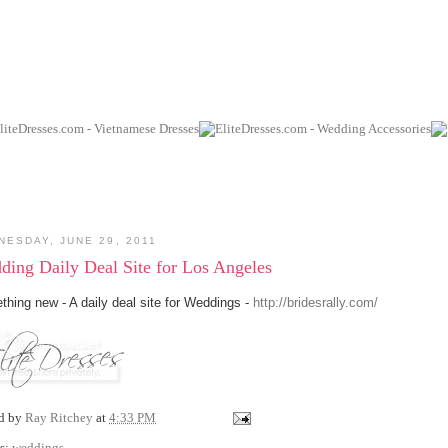
NESDAY, JUNE 29, 2011
ding Daily Deal Site for Los Angeles
hing new - A daily deal site for Weddings -
http://bridesrally.com/
ed by
Ray Ritchey
at
4:33 PM
s:
weddings