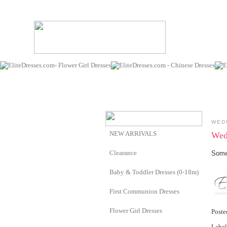
WED
NEW ARRIVALS
Wed
Clearance
Somet
Baby & Toddler Dresses (0-18m)
First Communion Dresses
Flower Girl Dresses
Post
Label