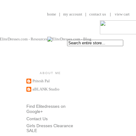
home
|
my account
|
contact us
|
view cart
ABOUT ME
Pritesh Pal
aBLANK Studio
Find Elitedresses on
Google+
Contact Us
Girls Dresses Clearance
SALE