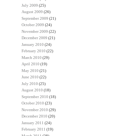
July 2009
(25)
August 2009
(26)
September 2009
(21)
October 2009
(24)
November 2009
(22)
December 2009
(21)
January 2010
(24)
February 2010
(22)
March 2010
(29)
April 2010
(19)
May 2010
(21)
June 2010
(22)
July 2010
(25)
August 2010
(18)
September 2010
(18)
October 2010
(23)
November 2010
(29)
December 2010
(20)
January 2011
(24)
February 2011
(19)
March 2011
(28)