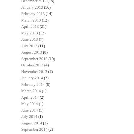
December 2012
(15)
January 2013
(16)
February 2013
(14)
March 2013
(12)
April 2013
(21)
May 2013
(12)
June 2013
(7)
July 2013
(11)
August 2013
(8)
September 2013
(10)
October 2013
(4)
November 2013
(4)
January 2014
(2)
February 2014
(8)
March 2014
(1)
April 2014
(2)
May 2014
(1)
June 2014
(1)
July 2014
(1)
August 2014
(3)
September 2014
(2)