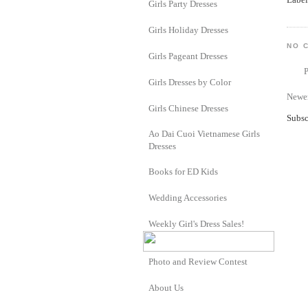
Girls Party Dresses
Girls Holiday Dresses
NO 
Girls Pageant Dresses
Girls Dresses by Color
Newer
Girls Chinese Dresses
Subsc
Ao Dai Cuoi Vietnamese Girls
Dresses
Books for ED Kids
Wedding Accessories
Weekly Girl's Dress Sales!
Photo and Review Contest
About Us