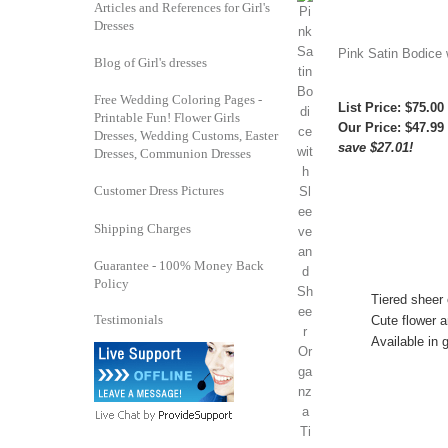
Articles and References for Girl's
Dresses
Pink Satin Bodice 
Blog of Girl's dresses
Free Wedding Coloring Pages -
List Price: $75.00
Printable Fun! Flower Girls
Our Price:
$47.99
Dresses, Wedding Customs, Easter
save $27.01!
Dresses, Communion Dresses
Customer Dress Pictures
Shipping Charges
Guarantee - 100% Money Back
Policy
Tiered sheer 
Testimonials
Cute flower a
Available in g