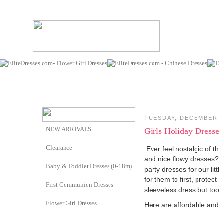
TUESDAY, DECEMBER 
NEW ARRIVALS
Girls Holiday Dresse
Clearance
Ever feel nostalgic of t
and nice flowy dresses?
Baby & Toddler Dresses (0-18m)
party dresses for our li
for them to first, protec
First Communion Dresses
sleeveless dress but too
Flower Girl Dresses
Here are affordable and 