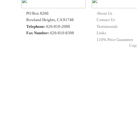
PO Box 8266
About Us
Rowland Heights, CA 91748
Contact Us
Telephone:
626-810-2088
Testimonials
Fax Number:
626-810-8398
Links
110% Price Guarantee
Cop