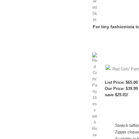
For tiny fashionista t
Red Girls' Par
List Price: $65.00
Our Price:
$39.99
save $25.01!
Stretch taffe
Zipper closur
Available in