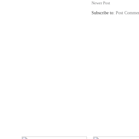
Newer Post
Subscribe to:
Post Commen