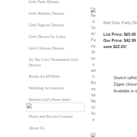
Girls Party Dresses
Girls Holiday Dresses
Red Girls' Party D
Girls Pageant Dresses
List Price: $65.00
Girls Dresses by Color
Our Price:
$42.99
save $22.01!
Girls Chinese Dresses
Ao Dai Cuoi Vietnamese Girls
Dresses
Books for ED Kids
Stretch taffe
Zipper closur
Wedding Accessories
Available in 
Weekly Girl's Dress Sales!
Photo and Review Contest
About Us