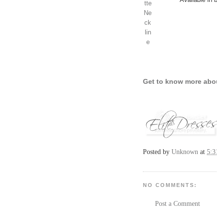
Get to know more abo
Posted by
Unknown
at
5:
NO COMMENTS:
Post a Comment