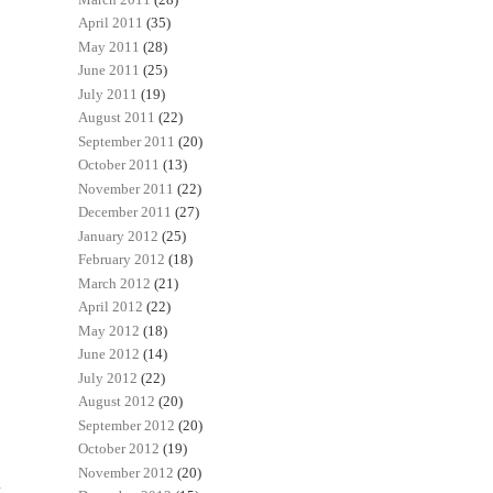
April 2011
(35)
May 2011
(28)
June 2011
(25)
July 2011
(19)
August 2011
(22)
September 2011
(20)
October 2011
(13)
November 2011
(22)
December 2011
(27)
January 2012
(25)
February 2012
(18)
March 2012
(21)
April 2012
(22)
May 2012
(18)
June 2012
(14)
July 2012
(22)
August 2012
(20)
September 2012
(20)
October 2012
(19)
November 2012
(20)