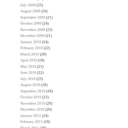
July 2009
(25)
August 2009
(26)
September 2009
(21)
October 2009
(24)
November 2009
(22)
December 2009
(21)
January 2010
(24)
February 2010
(22)
March 2010
(29)
April 2010
(19)
May 2010
(21)
June 2010
(22)
July 2010
(25)
August 2010
(18)
September 2010
(18)
October 2010
(23)
November 2010
(29)
December 2010
(20)
January 2011
(24)
February 2011
(19)
March 2011
(28)