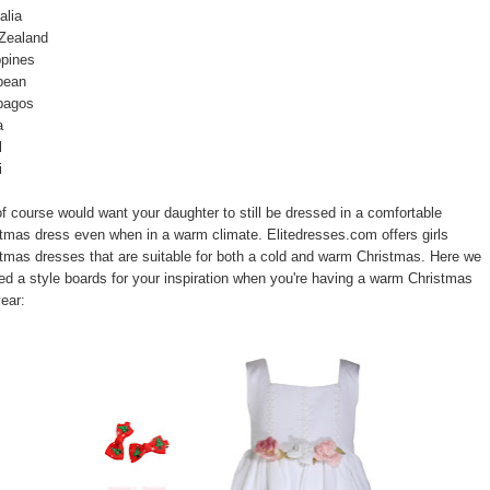
alia
Zealand
ppines
bean
pagos
a
l
i
f course would want your daughter to still be dressed in a comfortable
tmas dress even when in a warm climate. Elitedresses.com offers girls
tmas dresses that are suitable for both a cold and warm Christmas. Here we
ed a style boards for your inspiration when you're having a warm Christmas
year: