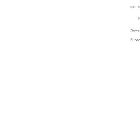
NO 
Newer
Subsc