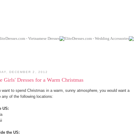
DAY, DECEMBER 2, 2012
le Girls' Dresses for a Warm Christmas
u want to spend Christmas in a warm, sunny atmosphere, you would want a
to any of the following locations:
e US:
da
ii
ide the US: