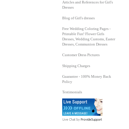
Articles and References for Girl's
Dresses
Blog of Girl's dresses
Free Wedding Coloring Pages -
Printable Fun! Flower Girls
Dresses, Wedding Customs, Easter
Dresses, Communion Dresses
Customer Dress Pictures
Shipping Charges
Guarantee - 100% Money Back
Policy
Testimonials