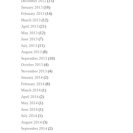
December 2012
(15)
January 2013
(16)
February 2013
(14)
March 2013
(12)
April 2013
(21)
t
May 2013
(12)
June 2013
(7)
July 2013
(11)
August 2013
(8)
September 2013
(10)
October 2013
(4)
November 2013
(4)
January 2014
(2)
February 2014
(8)
March 2014
(1)
April 2014
(2)
May 2014
(1)
June 2014
(1)
July 2014
(1)
August 2014
(3)
September 2014
(2)