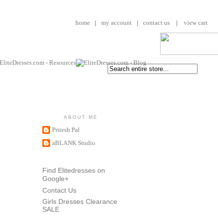
home
|
my account
|
contact us
|
view cart
ABOUT ME
Pritesh Pal
aBLANK Studio
Find Elitedresses on
Google+
Contact Us
Girls Dresses Clearance
SALE