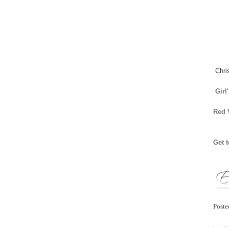
Chri
Girl
Red 
Get 
Post