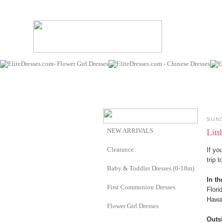
SUN
NEW ARRIVALS
Litt
Clearance
If yo
trip 
Baby & Toddler Dresses (0-18m)
In th
First Communion Dresses
Flori
Hawa
Flower Girl Dresses
Outs