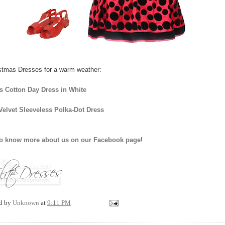
stmas Dresses for a warm weather:
's Cotton Day Dress in White
Velvet Sleeveless Polka-Dot Dress
to know more about us on our Facebook page
!
ed by
Unknown
at
9:11 PM