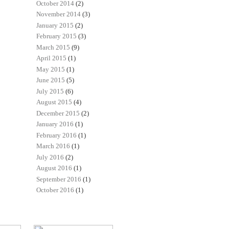
October 2014
(2)
November 2014
(3)
January 2015
(2)
February 2015
(3)
March 2015
(9)
April 2015
(1)
May 2015
(1)
June 2015
(5)
July 2015
(6)
August 2015
(4)
December 2015
(2)
January 2016
(1)
February 2016
(1)
March 2016
(1)
July 2016
(2)
August 2016
(1)
September 2016
(1)
October 2016
(1)