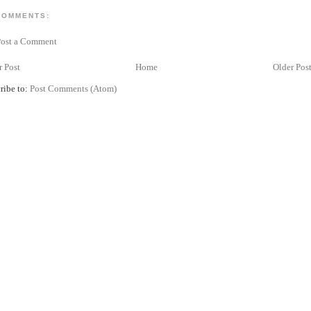
COMMENTS:
Post a Comment
 Post
Home
Older Pos
ribe to:
Post Comments (Atom)