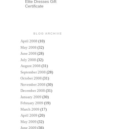
Elite Dresses Gift
Certificate
BLOG ARCHIVE
April 2008
(10)
May 2008
(32)
June 2008
(28)
July 2008
(32)
August 2008
(31)
September 2008
(28)
October 2008
(31)
November 2008
(30)
December 2008
(31)
January 2009
(30)
February 2009
(19)
March 2009
(17)
April 2009
(20)
May 2009
(32)
June 2009
(36)