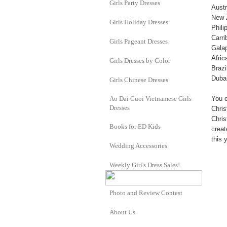
Girls Party Dresses
Austr
New 
Girls Holiday Dresses
Phili
Carri
Girls Pageant Dresses
Gala
Afric
Girls Dresses by Color
Brazi
Duba
Girls Chinese Dresses
Ao Dai Cuoi Vietnamese Girls
You o
Dresses
Chris
Chris
Books for ED Kids
creat
this 
Wedding Accessories
Weekly Girl's Dress Sales!
Photo and Review Contest
About Us