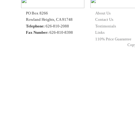
PO Box 8266
About Us
Rowland Heights, CA 91748
Contact Us
Telephone:
626-810-2088
Testimonials
Fax Number:
626-810-8398
Links
110% Price Guarantee
Cop