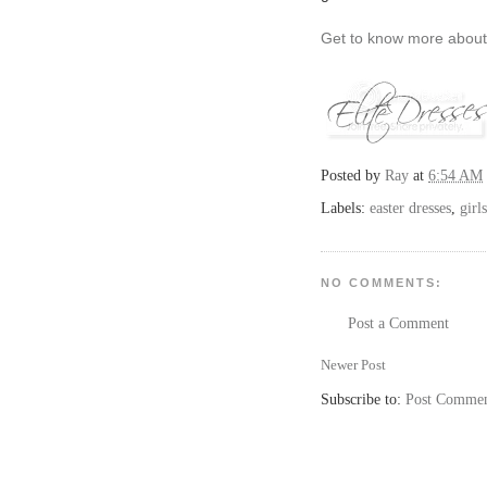
Get to know more abou
Posted by
Ray
at
6:54 AM
Labels:
easter dresses
,
girl
NO COMMENTS:
Post a Comment
Newer Post
Subscribe to:
Post Commen