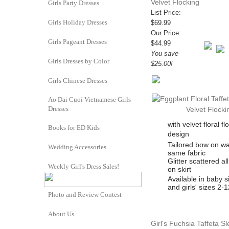
Velvet Flocking
Girls Party Dresses
List Price:
Girls Holiday Dresses
$69.99
Our Price:
Girls Pageant Dresses
$44.99
You save
Girls Dresses by Color
$25.00!
Girls Chinese Dresses
Ao Dai Cuoi Vietnamese Girls
Dresses
with velvet floral fl
Books for ED Kids
design
Tailored bow on wa
Wedding Accessories
same fabric
Glitter scattered al
Weekly Girl's Dress Sales!
on skirt
Available in baby s
and girls' sizes 2-1
Photo and Review Contest
About Us
Girl's Fuchsia Taffeta S