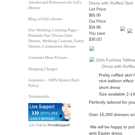
Articles and References for Girl's
Dress with Ruffled Skirt
Dresses
List Price:
$65.00
Blog of Girl's dresses
Our Price:
$34.99
Free Wedding Coloring Pages -
You save
Printable Fun! Flower Girls
$30.01!
Dresses, Wedding Customs, Easter
Dresses, Communion Dresses
Customer Dress Pictures
Shipping Charges
Pretty ruffled skirt 
Guarantee - 100% Money Back
nice balloon effect
Policy
short dress
Size available 2-14
Testimonials
Perfectly tailored for your
Over 15,000 dresses so
We will be happy to put
girls Easter dress.