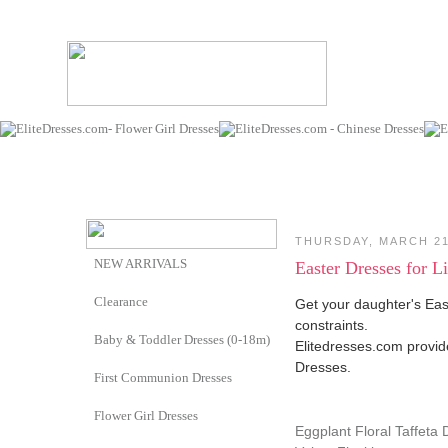
THURSDAY, MARCH 21
NEW ARRIVALS
Easter Dresses for L
Clearance
Get your daughter's Eas
constraints.
Baby & Toddler Dresses (0-18m)
Elitedresses.com provid
Dresses.
First Communion Dresses
Flower Girl Dresses
Eggplant Floral Taffeta 