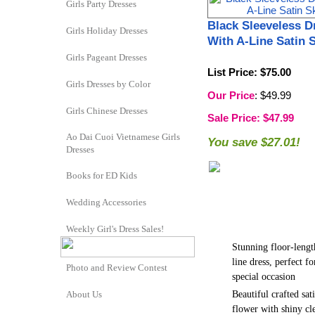
Girls Party Dresses
Black Sleeveless D
Girls Holiday Dresses
With A-Line Satin S
Girls Pageant Dresses
List Price
: $75.00
Girls Dresses by Color
Our Price
: $49.99
Girls Chinese Dresses
Sale Price
: $47.99
Ao Dai Cuoi Vietnamese Girls
You save $27.01!
Dresses
Books for ED Kids
Wedding Accessories
Weekly Girl's Dress Sales!
Stunning floor-lengt
line dress, perfect fo
Photo and Review Contest
special occasion
Beautiful crafted sat
About Us
flower with shiny cl