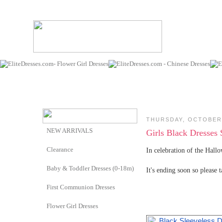
THURSDAY, OCTOBER 
NEW ARRIVALS
Girls Black Dresses 
Clearance
In celebration of the Hall
Baby & Toddler Dresses (0-18m)
It's ending soon so please 
First Communion Dresses
Flower Girl Dresses