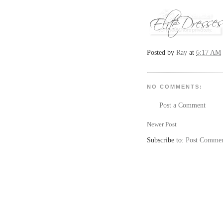
Posted by
Ray
at
6:17 AM
NO COMMENTS:
Post a Comment
Newer Post
Subscribe to:
Post Commen