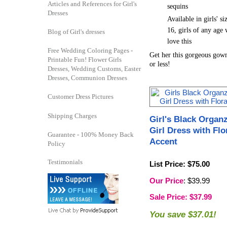
Articles and References for Girl's
sequins
Dresses
Available in girls' si
16, girls of any age 
Blog of Girl's dresses
love this
Free Wedding Coloring Pages -
Get her this gorgeous gow
Printable Fun! Flower Girls
or less!
Dresses, Wedding Customs, Easter
Dresses, Communion Dresses
Customer Dress Pictures
Shipping Charges
Girl's Black Organ
Girl Dress with Flo
Guarantee - 100% Money Back
Accent
Policy
Testimonials
List Price
: $75.00
Our Price
: $39.99
Sale Price
: $37.99
You save $37.01!