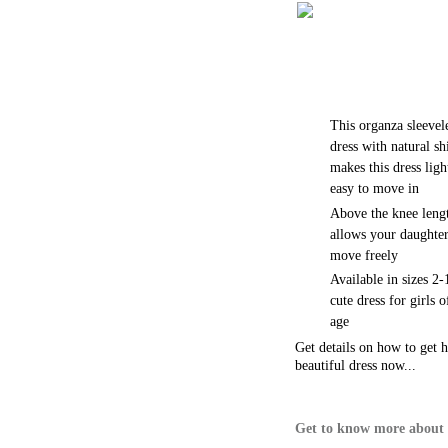
This organza sleevel
dress with natural sh
makes this dress ligh
easy to move in
Above the knee leng
allows your daughter
move freely
Available in sizes 2-
cute dress for girls 
age
Get details on how to get h
beautiful dress now...
Get to know more about 