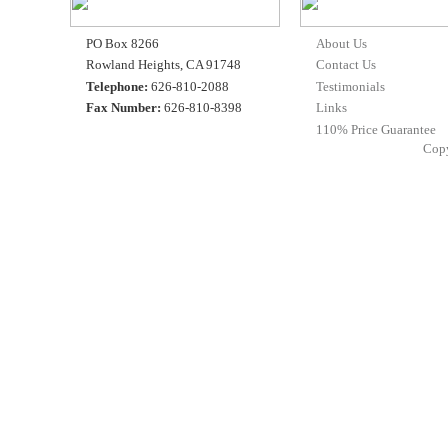
PO Box 8266
About Us
Rowland Heights, CA 91748
Contact Us
Telephone:
626-810-2088
Testimonials
Fax Number:
626-810-8398
Links
110% Price Guarantee
Cop