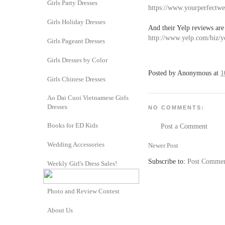
Girls Party Dresses
https://www.yourperfectw
Girls Holiday Dresses
And their Yelp reviews are
http://www.yelp.com/biz/
Girls Pageant Dresses
Girls Dresses by Color
Posted by
Anonymous
at
1
Girls Chinese Dresses
Ao Dai Cuoi Vietnamese Girls
Dresses
NO COMMENTS:
Books for ED Kids
Post a Comment
Wedding Accessories
Newer Post
Subscribe to:
Post Commen
Weekly Girl's Dress Sales!
Photo and Review Contest
About Us