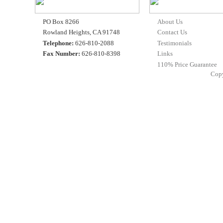
PO Box 8266
About Us
Rowland Heights, CA 91748
Contact Us
Telephone:
626-810-2088
Testimonials
Fax Number:
626-810-8398
Links
110% Price Guarantee
Cop