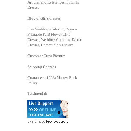
Articles and References for Girl's
Dresses
Blog of Girl's dresses
Free Wedding Coloring Pages -
Printable Fun! Flower Girls
Dresses, Wedding Customs, Easter
Dresses, Communion Dresses
Customer Dress Pictures
Shipping Charges
Guarantee - 100% Money Back
Policy
Testimonials