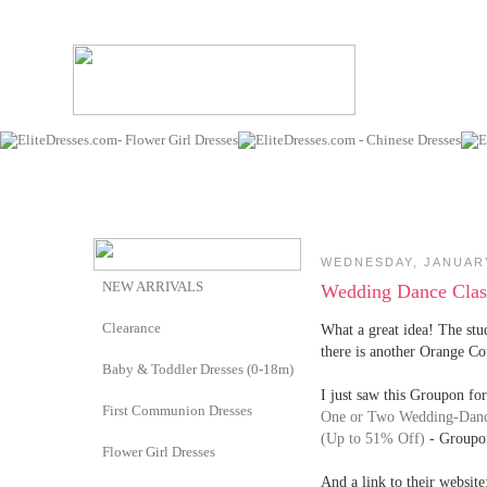
WEDNESDAY, JANUARY
NEW ARRIVALS
Wedding Dance Clas
Clearance
What a great idea! The stu
there is another Orange Cou
Baby & Toddler Dresses (0-18m)
I just saw this Groupon for
First Communion Dresses
One or Two Wedding-Dance
(Up to 51% Off)
- Groupo
Flower Girl Dresses
And a link to their website