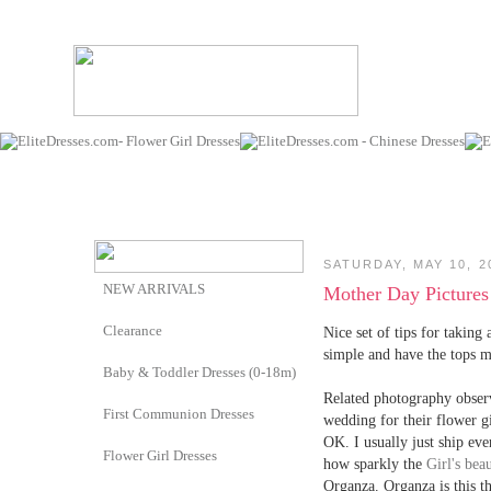
SATURDAY, MAY 10, 2
NEW ARRIVALS
Mother Day Pictures
Clearance
Nice set of tips for taking
simple and have the tops m
Baby & Toddler Dresses (0-18m)
Related photography observ
First Communion Dresses
wedding for their flower g
OK. I usually just ship eve
Flower Girl Dresses
how sparkly the
Girl's beau
Organza. Organza is this thi