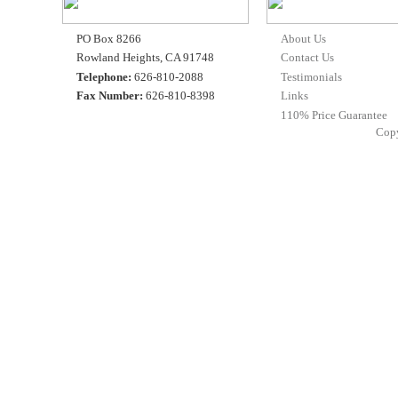
PO Box 8266
About Us
Rowland Heights, CA 91748
Contact Us
Telephone:
626-810-2088
Testimonials
Fax Number:
626-810-8398
Links
110% Price Guarantee
Cop