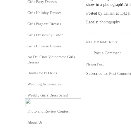
Girls Party Dresses
show in a photograph! At l
Girls Holiday Dresses
Posted by
Lillian
at
1:42 
Labels:
photography
Girls Pageant Dresses
Girls Dresses by Color
NO COMMENTS:
Girls Chinese Dresses
Post a Comment
Ao Dai Cuoi Vietnamese Girls
Dresses
Newer Post
Books for ED Kids
Subscribe to:
Post Commen
Wedding Accessories
Weekly Girl's Dress Sales!
Photo and Review Contest
About Us