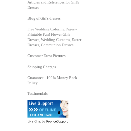
Articles and References for Girl's
Dresses
Blog of Girl's dresses
Free Wedding Coloring Pages -
Printable Fun! Flower Girls
Dresses, Wedding Customs, Easter
Dresses, Communion Dresses
Customer Dress Pictures
Shipping Charges
Guarantee - 100% Money Back
Policy
Testimonials