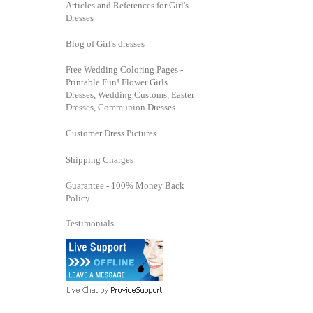
Articles and References for Girl's
Dresses
Blog of Girl's dresses
Free Wedding Coloring Pages -
Printable Fun! Flower Girls
Dresses, Wedding Customs, Easter
Dresses, Communion Dresses
Customer Dress Pictures
Shipping Charges
Guarantee - 100% Money Back
Policy
Testimonials