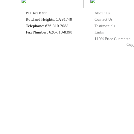
PO Box 8266
About Us
Rowland Heights, CA 91748
Contact Us
Telephone:
626-810-2088
Testimonials
Fax Number:
626-810-8398
Links
110% Price Guarantee
Cop