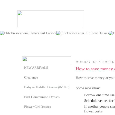
MONDAY, SEPTEMBER 
NEW ARRIVALS
How to save money 
Clearance
How to save money at yo
Baby & Toddler Dresses (0-18m)
Some nice ideas:
Borrow one time use i
First Communion Dresses
Schedule venues for 
If another couple sha
Flower Girl Dresses
flower costs.