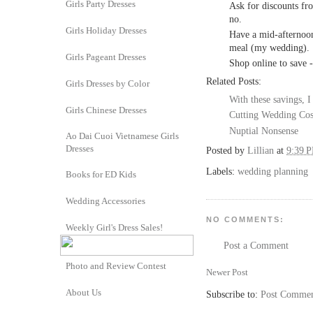
Girls Party Dresses
Ask for discounts fr
no.
Girls Holiday Dresses
Have a mid-afternoon
meal (my wedding).
Girls Pageant Dresses
Shop online to save -
Related Posts:
Girls Dresses by Color
With these savings, I
Girls Chinese Dresses
Cutting Wedding Cos
Nuptial Nonsense
Ao Dai Cuoi Vietnamese Girls
Dresses
Posted by
Lillian
at
9:39 
Labels:
wedding planning
Books for ED Kids
Wedding Accessories
NO COMMENTS:
Weekly Girl's Dress Sales!
Post a Comment
Photo and Review Contest
Newer Post
About Us
Subscribe to:
Post Commen