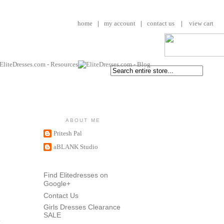
home
|
my account
|
contact us
|
view cart
ABOUT ME
Pritesh Pal
aBLANK Studio
Find Elitedresses on
Google+
Contact Us
Girls Dresses Clearance
SALE