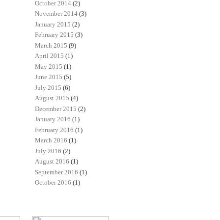
October 2014
(2)
November 2014
(3)
January 2015
(2)
February 2015
(3)
March 2015
(9)
April 2015
(1)
May 2015
(1)
June 2015
(5)
July 2015
(6)
August 2015
(4)
December 2015
(2)
January 2016
(1)
February 2016
(1)
March 2016
(1)
July 2016
(2)
August 2016
(1)
September 2016
(1)
October 2016
(1)