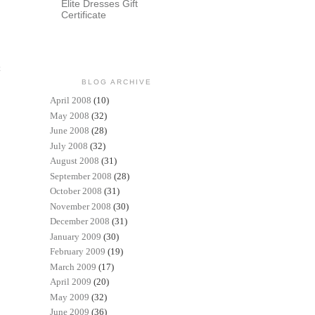
Elite Dresses Gift
Certificate
t
BLOG ARCHIVE
April 2008
(10)
May 2008
(32)
June 2008
(28)
July 2008
(32)
August 2008
(31)
September 2008
(28)
October 2008
(31)
November 2008
(30)
December 2008
(31)
January 2009
(30)
February 2009
(19)
March 2009
(17)
April 2009
(20)
May 2009
(32)
June 2009
(36)