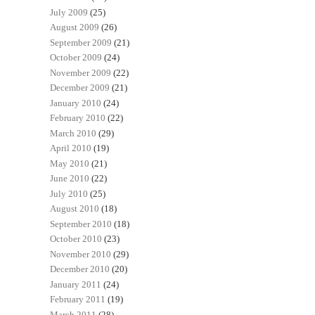
July 2009
(25)
August 2009
(26)
September 2009
(21)
October 2009
(24)
November 2009
(22)
December 2009
(21)
January 2010
(24)
February 2010
(22)
March 2010
(29)
April 2010
(19)
May 2010
(21)
June 2010
(22)
July 2010
(25)
August 2010
(18)
September 2010
(18)
October 2010
(23)
November 2010
(29)
December 2010
(20)
January 2011
(24)
February 2011
(19)
March 2011
(28)