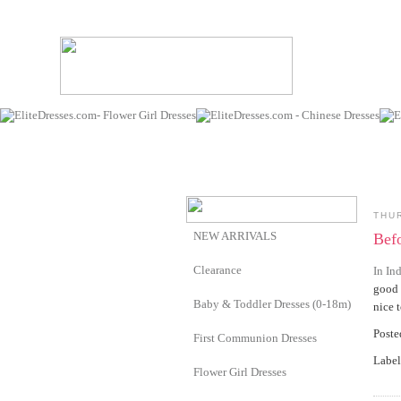
THU
NEW ARRIVALS
Befo
Clearance
In Ind
good 
Baby & Toddler Dresses (0-18m)
nice t
Post
First Communion Dresses
Label
Flower Girl Dresses