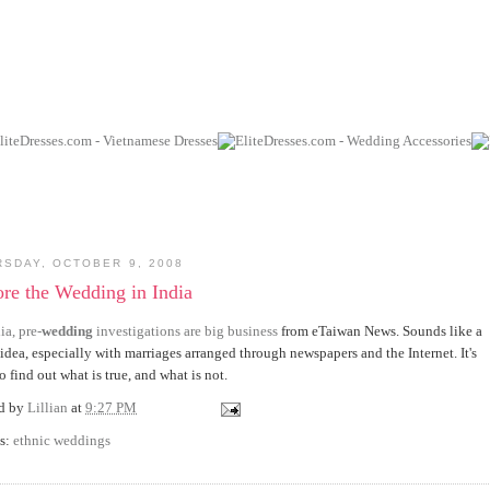
RSDAY, OCTOBER 9, 2008
re the Wedding in India
ia, pre-
wedding
investigations are big business
from eTaiwan News. Sounds like a
idea, especially with marriages arranged through newspapers and the Internet. It's
o find out what is true, and what is not.
ed by
Lillian
at
9:27 PM
s:
ethnic weddings