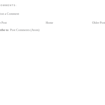
COMMENTS:
Post a Comment
 Post
Home
Older Pos
ribe to:
Post Comments (Atom)