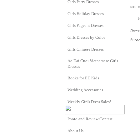
Girls Party Dresses
NO 
Girls Holiday Dresses
Girls Pageant Dresses
Newer
Girls Dresses by Color
Subsc
Girls Chinese Dresses
Ao Dai Cuoi Vietnamese Girls
Dresses
Books for ED Kids
Wedding Accessories
Weekly Girl's Dress Sales!
Photo and Review Contest
About Us