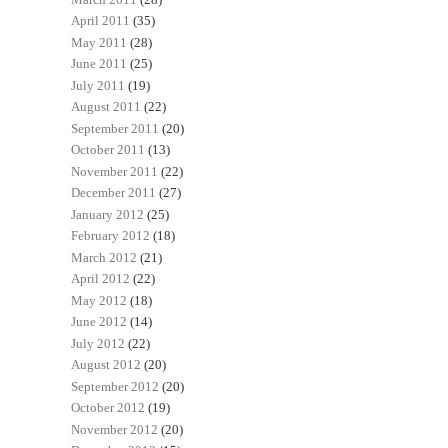
April 2011
(35)
May 2011
(28)
June 2011
(25)
July 2011
(19)
August 2011
(22)
September 2011
(20)
October 2011
(13)
November 2011
(22)
December 2011
(27)
January 2012
(25)
February 2012
(18)
March 2012
(21)
April 2012
(22)
May 2012
(18)
June 2012
(14)
July 2012
(22)
August 2012
(20)
September 2012
(20)
October 2012
(19)
November 2012
(20)