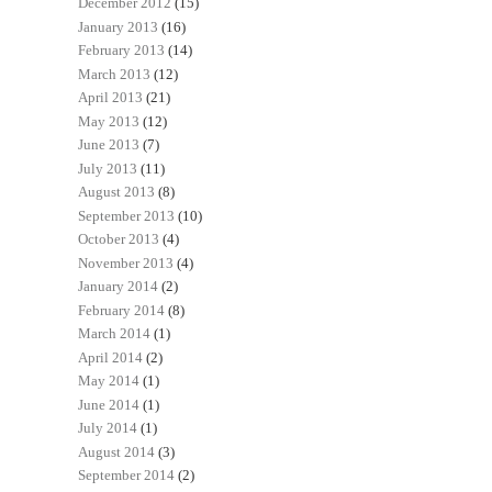
December 2012
(15)
January 2013
(16)
February 2013
(14)
March 2013
(12)
April 2013
(21)
May 2013
(12)
June 2013
(7)
July 2013
(11)
August 2013
(8)
September 2013
(10)
October 2013
(4)
November 2013
(4)
January 2014
(2)
February 2014
(8)
March 2014
(1)
April 2014
(2)
May 2014
(1)
June 2014
(1)
July 2014
(1)
August 2014
(3)
September 2014
(2)