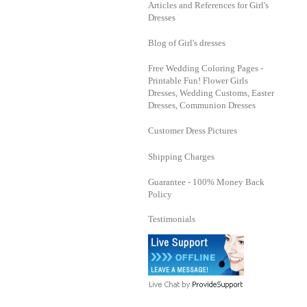
Articles and References for Girl's
Dresses
Blog of Girl's dresses
Free Wedding Coloring Pages -
Printable Fun! Flower Girls
Dresses, Wedding Customs, Easter
Dresses, Communion Dresses
Customer Dress Pictures
Shipping Charges
Guarantee - 100% Money Back
Policy
Testimonials