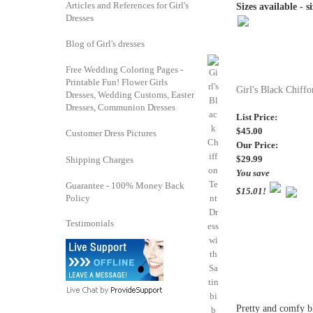
Articles and References for Girl's
Sizes available - s
Dresses
Blog of Girl's dresses
Free Wedding Coloring Pages -
Printable Fun! Flower Girls
Girl's Black Chiffo
Dresses, Wedding Customs, Easter
Dresses, Communion Dresses
List Price:
$45.00
Customer Dress Pictures
Our Price:
$29.99
Shipping Charges
You save
Guarantee - 100% Money Back
$15.01!
Policy
Testimonials
Pretty and comfy bla