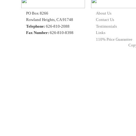
PO Box 8266
About Us
Rowland Heights, CA 91748
Contact Us
Telephone:
626-810-2088
Testimonials
Fax Number:
626-810-8398
Links
110% Price Guarantee
Cop