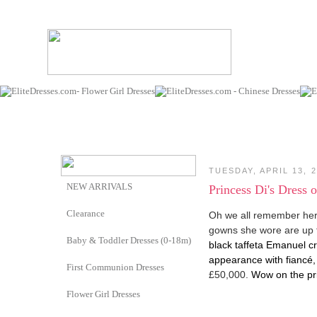
TUESDAY, APRIL 13, 
NEW ARRIVALS
Princess Di's Dress 
Clearance
Oh we all remember her
gowns she wore are up 
Baby & Toddler Dresses (0-18m)
black taffeta Emanuel cre
appearance with fiancé,
First Communion Dresses
£50,000.
Wow on the pr
Flower Girl Dresses