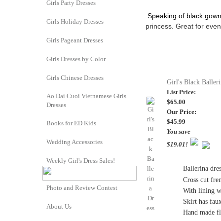
Girls Party Dresses
Speaking of black gown
Girls Holiday Dresses
princess.
Great for event
Girls Pageant Dresses
Girls Dresses by Color
Girls Chinese Dresses
Girl's Black Baller
List Price:
Ao Dai Cuoi Vietnamese Girls
$65.00
Dresses
Our Price:
$45.99
Books for ED Kids
You save
Wedding Accessories
$19.01!
Weekly Girl's Dress Sales!
Ballerina dres
Cross cut fre
Photo and Review Contest
With lining wh
Skirt has fau
About Us
Hand made fl