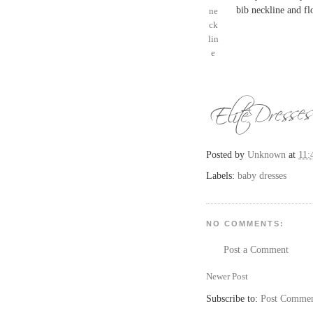
bib neckline and fl
Posted by
Unknown
at
11:
Labels:
baby dresses
NO COMMENTS:
Post a Comment
Newer Post
Subscribe to:
Post Commen