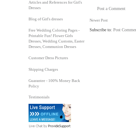
Articles and References for Girl's
Dresses
Post a Comment
Blog of Girl's dresses
Newer Post
Subscribe to:
Post Commen
Free Wedding Coloring Pages -
Printable Fun! Flower Girls
Dresses, Wedding Customs, Easter
Dresses, Communion Dresses
Customer Dress Pictures
Shipping Charges
Guarantee - 100% Money Back
Policy
Testimonials