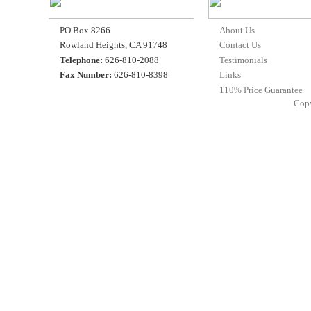
PO Box 8266
About Us
Rowland Heights, CA 91748
Contact Us
Telephone:
626-810-2088
Testimonials
Fax Number:
626-810-8398
Links
110% Price Guarantee
Cop