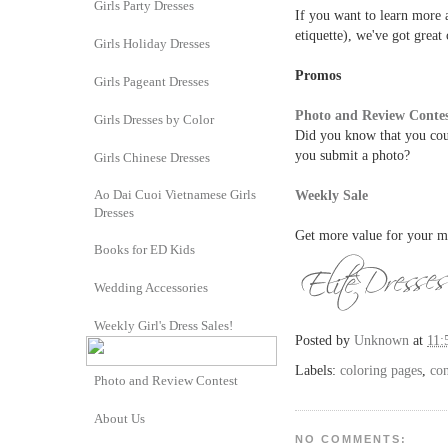
Girls Party Dresses
If you want to learn more a
etiquette), we've got great
Girls Holiday Dresses
Promos
Girls Pageant Dresses
Photo and Review Conte
Girls Dresses by Color
Did you know that you cou
you submit a photo?
Girls Chinese Dresses
Ao Dai Cuoi Vietnamese Girls
Weekly Sale
Dresses
Get more value for your m
Books for ED Kids
Wedding Accessories
Weekly Girl's Dress Sales!
Posted by
Unknown
at
11:
Labels:
coloring pages
,
con
Photo and Review Contest
About Us
NO COMMENTS: