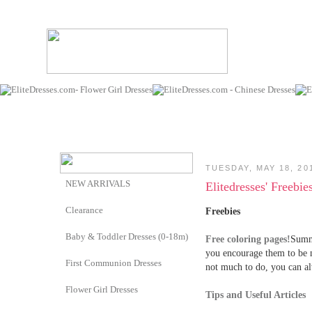
TUESDAY, MAY 18, 20
NEW ARRIVALS
Elitedresses' Freebi
Clearance
Freebies
Baby & Toddler Dresses (0-18m)
Free coloring pages!
Summe
you encourage them to be 
First Communion Dresses
not much to do, you can al
Flower Girl Dresses
Tips and Useful Articles