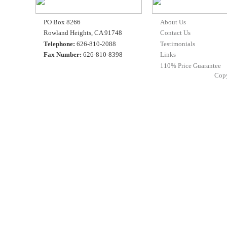
PO Box 8266
About Us
Rowland Heights, CA 91748
Contact Us
Telephone:
626-810-2088
Testimonials
Fax Number:
626-810-8398
Links
110% Price Guarantee
Cop