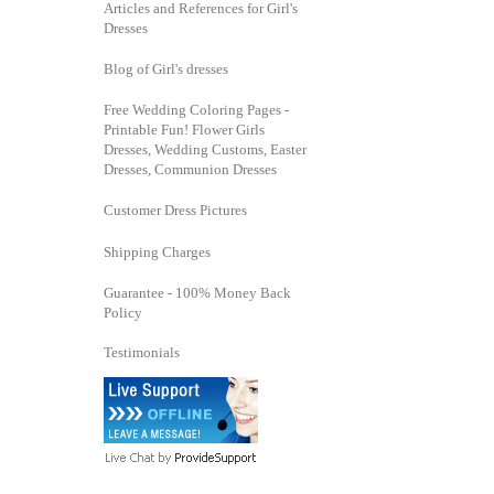
Articles and References for Girl's
Dresses
Blog of Girl's dresses
Free Wedding Coloring Pages -
Printable Fun! Flower Girls
Dresses, Wedding Customs, Easter
Dresses, Communion Dresses
Customer Dress Pictures
Shipping Charges
Guarantee - 100% Money Back
Policy
Testimonials