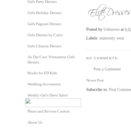
Girls Party Dresses
Girls Holiday Dresses
Girls Pageant Dresses
Posted by
Unknown
at
6:0
Girls Dresses by Color
Labels:
maternity wear
Girls Chinese Dresses
Ao Dai Cuoi Vietnamese Girls
NO COMMENTS:
Dresses
Post a Comment
Books for ED Kids
Newer Post
Wedding Accessories
Subscribe to:
Post Commen
Weekly Girl's Dress Sales!
Photo and Review Contest
About Us