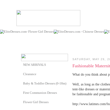
SATURDAY, MAY 29, 2
NEW ARRIVALS
Fashionable Materni
Clearance
What do you think about p
Baby & Toddler Dresses (0-18m)
Well, as long as the clothe
tent-like dresses or mater
First Communion Dresses
be fashionable and pregnan
Flower Girl Dresses
http://www.latimes.com/fe