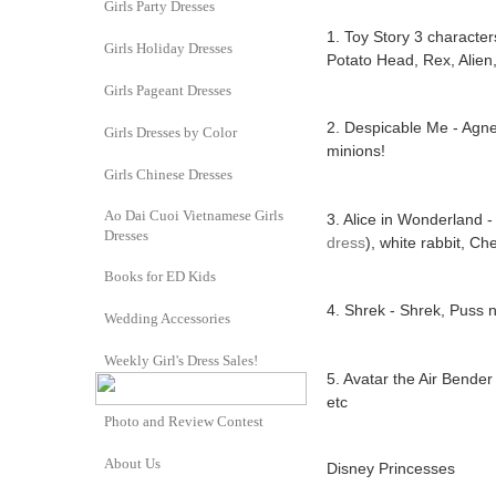
Girls Party Dresses
1. Toy Story 3 character
Girls Holiday Dresses
Potato Head, Rex, Alien,
Girls Pageant Dresses
2. Despicable Me - Agnes 
Girls Dresses by Color
minions!
Girls Chinese Dresses
Ao Dai Cuoi Vietnamese Girls
3. Alice in Wonderland -
Dresses
dress
), white rabbit, Ch
Books for ED Kids
4. Shrek - Shrek, Puss 
Wedding Accessories
Weekly Girl's Dress Sales!
5. Avatar the Air Bender
etc
Photo and Review Contest
About Us
Disney Princesses