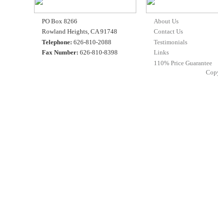
PO Box 8266
About Us
Rowland Heights, CA 91748
Contact Us
Telephone:
626-810-2088
Testimonials
Fax Number:
626-810-8398
Links
110% Price Guarantee
Cop