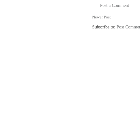
Post a Comment
Newer Post
Subscribe to:
Post Commen