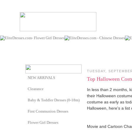
TUESDAY, SEPTEMBER
NEW ARRIVALS
Top Halloween Costum
Clearance
In less than 2 months, ki
their Halloween costumes
Baby & Toddler Dresses (0-18m)
costume as early as toda
Halloween, here's a list
First Communion Dresses
Flower Girl Dresses
Movie and Cartoon Cha