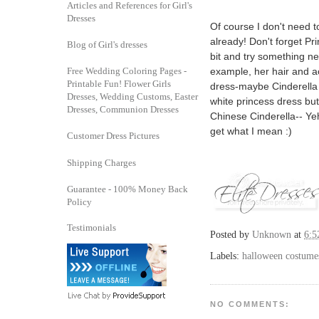
Articles and References for Girl's
Dresses
Of course I don't need 
already! Don't forget Pr
Blog of Girl's dresses
bit and try something ne
example, her hair and ac
Free Wedding Coloring Pages -
Printable Fun! Flower Girls
dress-maybe Cinderella 
Dresses, Wedding Customs, Easter
white princess dress but
Dresses, Communion Dresses
Chinese Cinderella-- Ye
get what I mean :)
Customer Dress Pictures
Shipping Charges
Guarantee - 100% Money Back
Policy
Testimonials
Posted by
Unknown
at
6:5
Labels:
halloween costume
NO COMMENTS: