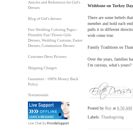
Articles and References for Girl's
Wishbone on Turkey Da
Dresses
There are some beliefs tha
Blog of Girl's dresses
member and hold each ends 
Free Wedding Coloring Pages -
pulls it in different direct
Printable Fun! Flower Girls
wish come true.
Dresses, Wedding Customs, Easter
Dresses, Communion Dresses
Family Traditions on Tha
Customer Dress Pictures
Over the years, families h
I'm curious, what's yours?
Shipping Charges
Guarantee - 100% Money Back
Policy
Testimonials
Posted by
Ray
at
6:50 AM
Labels:
Thanksgiving