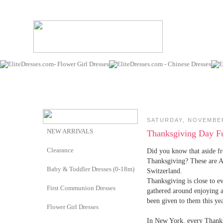
SATURDAY, NOVEMBER
NEW ARRIVALS
Thanksgiving Day F
Clearance
Did you know that aside fr
Thanksgiving? These are Ar
Baby & Toddler Dresses (0-18m)
Switzerland.
Thanksgiving is close to ev
First Communion Dresses
gathered around enjoying a
been given to them this yea
Flower Girl Dresses
In New York, every Thanks