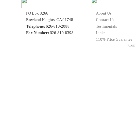
PO Box 8266
About Us
Rowland Heights, CA 91748
Contact Us
Telephone:
626-810-2088
Testimonials
Fax Number:
626-810-8398
Links
110% Price Guarantee
Cop