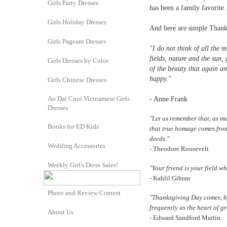
Girls Party Dresses
has been a family favorite.
Girls Holiday Dresses
And here are simple Thank
Girls Pageant Dresses
"I do not think of all the m
fields, nature and the sun,
Girls Dresses by Color
of the beauty that again a
happy."
Girls Chinese Dresses
Ao Dai Cuoi Vietnamese Girls
- Anne Frank
Dresses
"Let us remember that, as m
Books for ED Kids
that true homage comes from 
deeds."
Wedding Accessories
- Theodore Roosevelt
Weekly Girl's Dress Sales!
"Your friend is your field w
- Kahlil Gibran
Photo and Review Contest
"Thanksgiving Day comes, by
frequently as the heart of gr
About Us
- Edward Sandford Martin