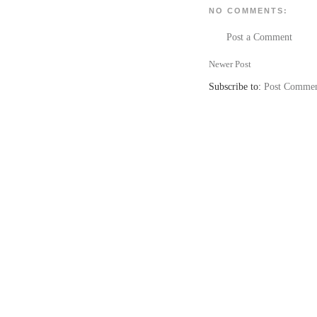
NO COMMENTS:
Post a Comment
Newer Post
Subscribe to:
Post Commen