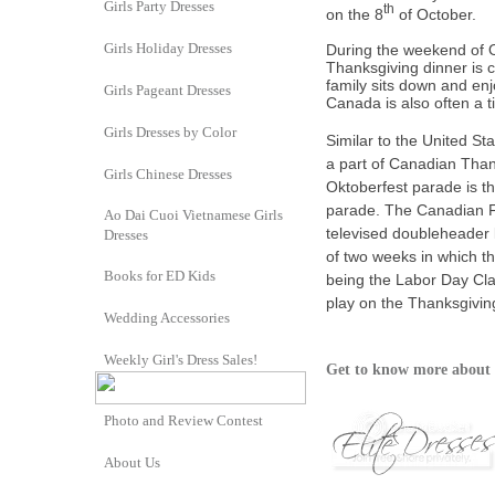
Girls Party Dresses
th
on the 8
of October.
Girls Holiday Dresses
During the weekend of O
Thanksgiving dinner is 
family sits down and enj
Girls Pageant Dresses
Canada is also often a 
Girls Dresses by Color
Similar to the
United Sta
a part of Canadian Than
Girls Chinese Dresses
Oktoberfest
parade is t
parade. The
Canadian F
Ao Dai Cuoi Vietnamese Girls
televised
doubleheader
Dresses
of two weeks in which t
Books for ED Kids
being the
Labor Day Cla
play on the Thanksgivin
Wedding Accessories
Weekly Girl's Dress Sales!
Get to know more about 
Photo and Review Contest
About Us