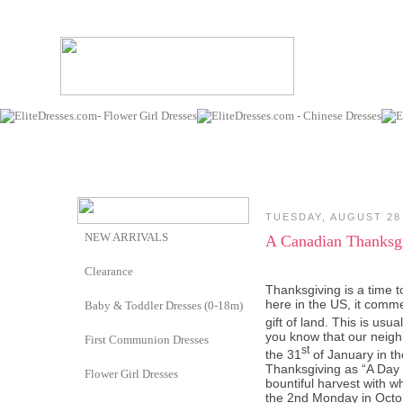
TUESDAY, AUGUST 28
NEW ARRIVALS
A Canadian Thanksg
Clearance
Thanksgiving is a time t
here in the US, it comme
Baby & Toddler Dresses (0-18m)
gift of land. This is usu
you know that our neigh
First Communion Dresses
st
the 31
of January in t
Thanksgiving as “
A Day 
Flower Girl Dresses
bountiful harvest with 
the 2nd Monday in Octo