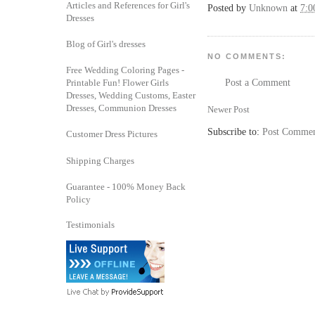
Articles and References for Girl's
Posted by
Unknown
at
7:
Dresses
Blog of Girl's dresses
NO COMMENTS:
Free Wedding Coloring Pages -
Printable Fun! Flower Girls
Post a Comment
Dresses, Wedding Customs, Easter
Dresses, Communion Dresses
Newer Post
Subscribe to:
Post Commen
Customer Dress Pictures
Shipping Charges
Guarantee - 100% Money Back
Policy
Testimonials