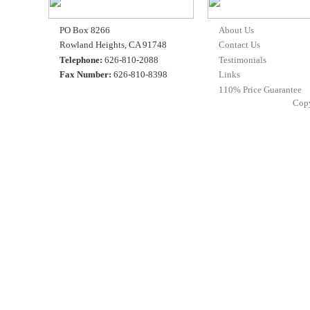
PO Box 8266
About Us
Rowland Heights, CA 91748
Contact Us
Telephone:
626-810-2088
Testimonials
Fax Number:
626-810-8398
Links
110% Price Guarantee
Cop