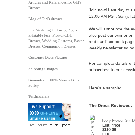
Articles and References for Girl's
Dresses
Join now! Last day to su
12:00 AM PST. Sorry, lat
Blog of Girl's dresses
We will announce the e
Free Wedding Coloring Pages -
also post our winner on
Printable Fun! Flower Girls
Dresses, Wedding Customs, Easter
and our Facebook page. 
Dresses, Communion Dresses
weekly newsletter so no 
Customer Dress Pictures
For complete details of t
Shipping Charges
subscribed to our newsle
Guarantee - 100% Money Back
Policy
Here's a sample:
Testimonials
The Dress Reviewed
Ivory Flower Girl D
List Price
:
$110.00
Our