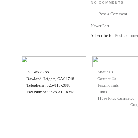
NO COMMENTS:
Post a Comment
Newer Post
Subscribe to:
Post Commen
PO Box 8266
About Us
Rowland Heights, CA 91748
Contact Us
Telephone:
626-810-2088
Testimonials
Fax Number:
626-810-8398
Links
110% Price Guarantee
Cop