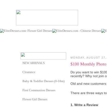
MONDAY, AUGUST 27,
NEW ARRIVALS
$100 Monthly Photo
Clearance
Do you want to win $10
recently? Why not join
Baby & Toddler Dresses (0-18m)
Old and new customers 
First Communion Dresses
There are three ways to 
Flower Girl Dresses
1. Write a Review