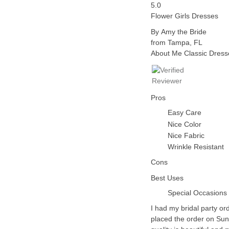
5.0
Flower Girls Dresses
By Amy the Bride
from
Tampa, FL
About Me
Classic Dress
Pros
Easy Care
Nice Color
Nice Fabric
Wrinkle Resistant
Cons
Best Uses
Special Occasions
I had my bridal party or
placed the order on Su