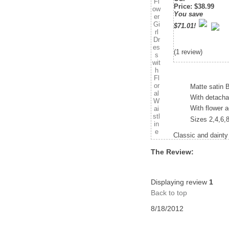
Price
:
$38.99
You save
$71.01!
(1 review)
Matte satin B
With detachab
With flower a
Sizes 2,4,6,
Classic and dainty
The Review:
Displaying review
1
Back to top
8/18/2012