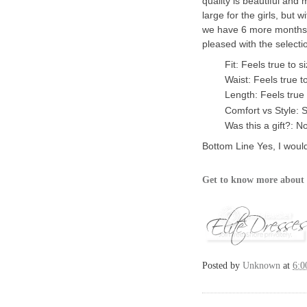
quality is beautiful and 
large for the girls, but 
we have 6 more months u
pleased with the selectio
Fit: Feels true to s
Waist: Feels true t
Length: Feels true 
Comfort vs Style: S
Was this a gift?: N
Bottom Line
Yes, I woul
Get to know more about 
Posted by
Unknown
at
6:0