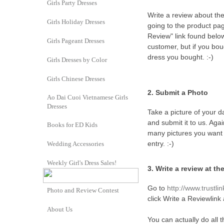
Girls Party Dresses
Write a review about th
Girls Holiday Dresses
going to the product pag
Review" link found belo
Girls Pageant Dresses
customer, but if you bo
dress you bought. :-)
Girls Dresses by Color
Girls Chinese Dresses
2. Submit a Photo
Ao Dai Cuoi Vietnamese Girls
Dresses
Take a picture of your 
and submit it to us. Ag
Books for ED Kids
many pictures you want o
entry. :-)
Wedding Accessories
Weekly Girl's Dress Sales!
3.
Write a review at t
Go to
http://www.trustlin
Photo and Review Contest
click Write a Reviewlink 
About Us
You can actually do all 