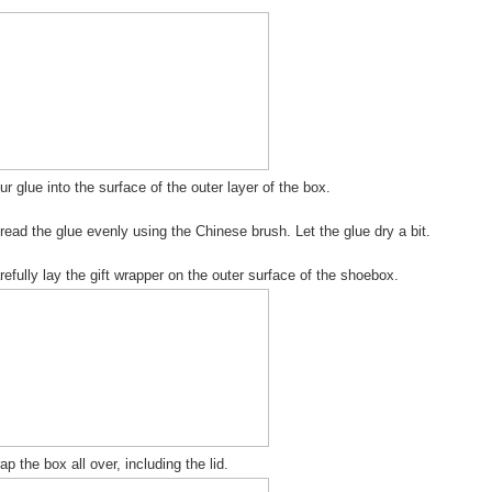
ur glue into the surface of the outer layer of the box.
read the glue evenly using the Chinese brush. Let the glue dry a bit.
refully lay the gift wrapper on the outer surface of the shoebox.
ap the box all over, including the lid.