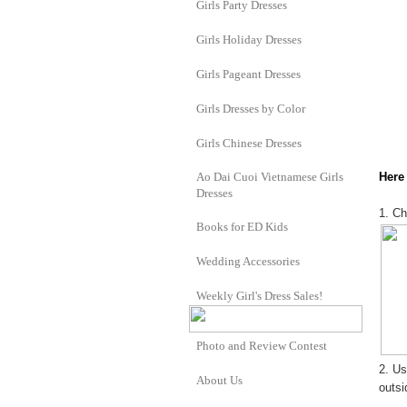
Girls Party Dresses
Girls Holiday Dresses
Girls Pageant Dresses
Girls Dresses by Color
Girls Chinese Dresses
Ao Dai Cuoi Vietnamese Girls
Here 
Dresses
1. Ch
Books for ED Kids
Wedding Accessories
Weekly Girl's Dress Sales!
Photo and Review Contest
2. Us
About Us
outsi