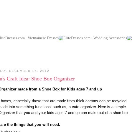
DAY, DECEMBER 16, 2012
's Craft Idea: Shoe Box Organizer
Organizer made from a Shoe Box for Kids ages 7 and up
boxes, especially those that are made from thick cartons can be recycled
ade into something functional such as, a cute organizer. Here is a simple
rganizer that you and your kids ages 7 and up can make out of a shoe box.
are the things that you will need: