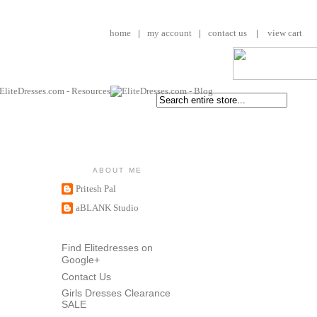
home
|
my account
|
contact us
|
view cart
ABOUT ME
Pritesh Pal
aBLANK Studio
Find Elitedresses on
Google+
Contact Us
Girls Dresses Clearance
SALE