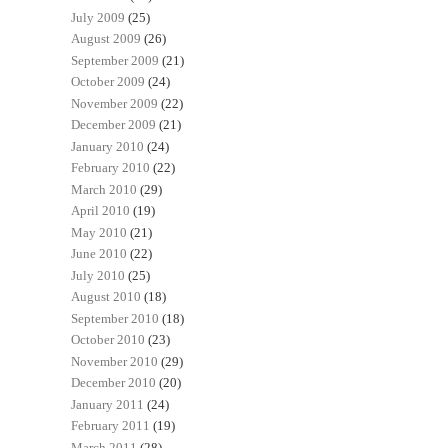
July 2009
(25)
August 2009
(26)
September 2009
(21)
October 2009
(24)
November 2009
(22)
December 2009
(21)
January 2010
(24)
February 2010
(22)
March 2010
(29)
April 2010
(19)
May 2010
(21)
June 2010
(22)
July 2010
(25)
August 2010
(18)
September 2010
(18)
October 2010
(23)
November 2010
(29)
December 2010
(20)
January 2011
(24)
February 2011
(19)
March 2011
(28)