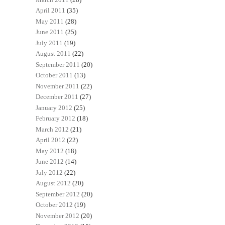
April 2011
(35)
May 2011
(28)
June 2011
(25)
July 2011
(19)
August 2011
(22)
September 2011
(20)
October 2011
(13)
November 2011
(22)
December 2011
(27)
January 2012
(25)
February 2012
(18)
March 2012
(21)
April 2012
(22)
May 2012
(18)
June 2012
(14)
July 2012
(22)
August 2012
(20)
September 2012
(20)
October 2012
(19)
November 2012
(20)