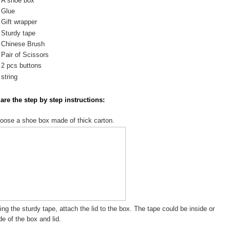
A shoe box
Glue
Gift wrapper
Sturdy tape
Chinese Brush
Pair of Scissors
2 pcs buttons
string
are the step by step instructions:
oose a shoe box made of thick carton.
ing the sturdy tape, attach the lid to the box. The tape could be inside or
de of the box and lid.