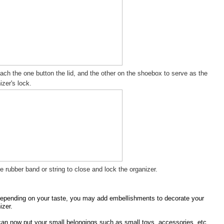
tach the one button the lid, and the other on the shoebox to serve as the
izer's lock.
e rubber band or string to close and lock the organizer.
epending on your taste, you may add embellishments to decorate your
izer.
an now put your small belongings such as small toys, accessories, etc.