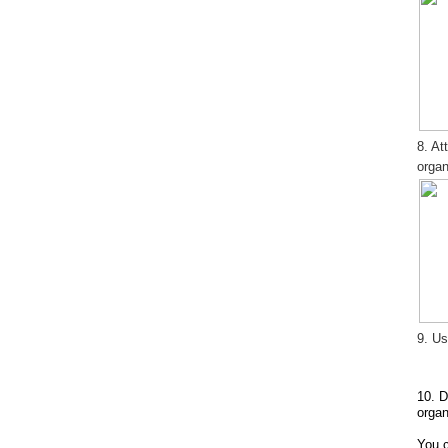
8. At
organ
9. Us
10. D
organ
You c