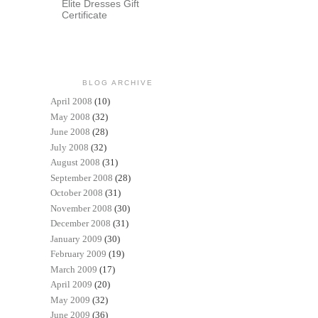
Elite Dresses Gift
Certificate
BLOG ARCHIVE
April 2008
(10)
May 2008
(32)
June 2008
(28)
July 2008
(32)
August 2008
(31)
September 2008
(28)
October 2008
(31)
November 2008
(30)
December 2008
(31)
January 2009
(30)
February 2009
(19)
March 2009
(17)
April 2009
(20)
May 2009
(32)
June 2009
(36)