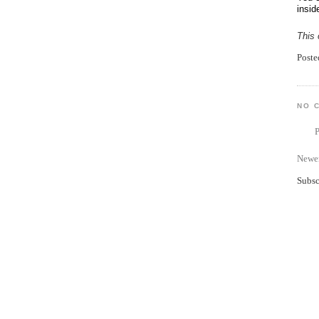
insid
This 
Post
NO 
Newer
Subsc