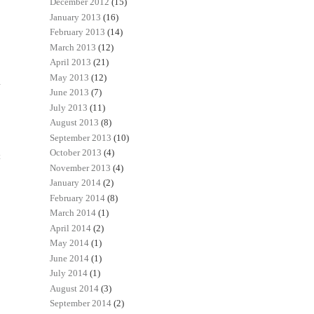
December 2012
(15)
January 2013
(16)
February 2013
(14)
March 2013
(12)
April 2013
(21)
May 2013
(12)
June 2013
(7)
July 2013
(11)
August 2013
(8)
September 2013
(10)
October 2013
(4)
t
November 2013
(4)
January 2014
(2)
February 2014
(8)
March 2014
(1)
April 2014
(2)
May 2014
(1)
June 2014
(1)
July 2014
(1)
August 2014
(3)
September 2014
(2)