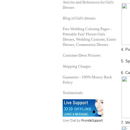
Articles and References for Girl's
Dresses
Blog of Girl's dresses
Free Wedding Coloring Pages -
Printable Fun! Flower Girls
Dresses, Wedding Customs, Easter
Dresses, Communion Dresses
4. Po
Customer Dress Pictures
5. Sp
Shipping Charges
6. Ca
Guarantee - 100% Money Back
Policy
Testimonials
7. Wr