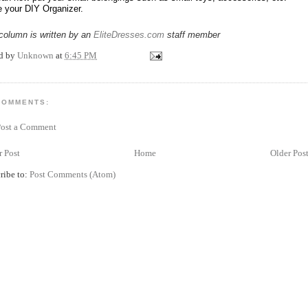
e your DIY Organizer.
column is written by an
EliteDresses.com
staff member
ed by
Unknown
at
6:45 PM
COMMENTS:
Post a Comment
 Post
Home
Older Pos
ribe to:
Post Comments (Atom)