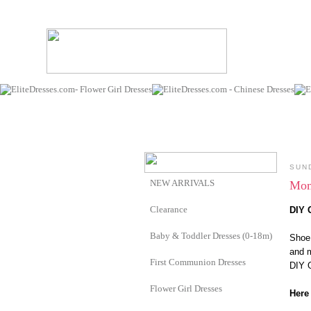
SUN
NEW ARRIVALS
Mom
Clearance
DIY 
Baby & Toddler Dresses (0-18m)
Shoe 
and m
First Communion Dresses
DIY O
Flower Girl Dresses
Here 