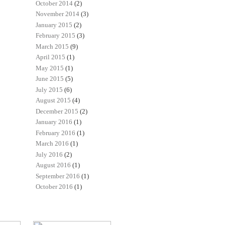
October 2014
(2)
November 2014
(3)
January 2015
(2)
February 2015
(3)
March 2015
(9)
April 2015
(1)
May 2015
(1)
June 2015
(5)
July 2015
(6)
August 2015
(4)
December 2015
(2)
January 2016
(1)
February 2016
(1)
March 2016
(1)
July 2016
(2)
August 2016
(1)
September 2016
(1)
October 2016
(1)