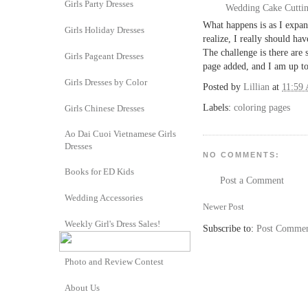
Girls Party Dresses
Wedding Cake Cutti
What happens is as I expan
Girls Holiday Dresses
realize, I really should hav
The challenge is there are
Girls Pageant Dresses
page added, and I am up t
Girls Dresses by Color
Posted by
Lillian
at
11:59
Labels:
coloring pages
Girls Chinese Dresses
Ao Dai Cuoi Vietnamese Girls
Dresses
NO COMMENTS:
Books for ED Kids
Post a Comment
Wedding Accessories
Newer Post
Weekly Girl's Dress Sales!
Subscribe to:
Post Commen
Photo and Review Contest
About Us