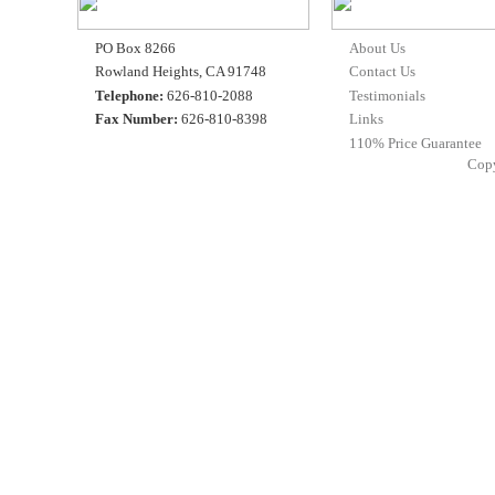
PO Box 8266
About Us
Rowland Heights, CA 91748
Contact Us
Telephone:
626-810-2088
Testimonials
Fax Number:
626-810-8398
Links
110% Price Guarantee
Cop