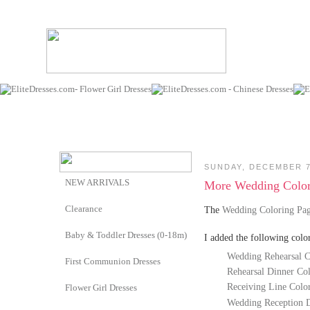
SUNDAY, DECEMBER 7
NEW ARRIVALS
More Wedding Color
Clearance
The
Wedding Coloring Pa
Baby & Toddler Dresses (0-18m)
I added the following colo
Wedding Rehearsal C
First Communion Dresses
Rehearsal Dinner Co
Receiving Line Colo
Flower Girl Dresses
Wedding Reception D