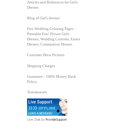
Articles and References for Girl's
Dresses
Blog of Girl's dresses
Free Wedding Coloring Pages -
Printable Fun! Flower Girls
Dresses, Wedding Customs, Easter
Dresses, Communion Dresses
Customer Dress Pictures
Shipping Charges
Guarantee - 100% Money Back
Policy
Testimonials