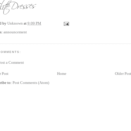
ed by
Unknown
at
9:09 PM
s:
announcement
COMMENTS:
Post a Comment
 Post
Home
Older Pos
ribe to:
Post Comments (Atom)