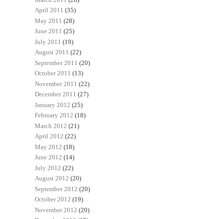
April 2011
(35)
May 2011
(28)
June 2011
(25)
July 2011
(19)
August 2011
(22)
September 2011
(20)
October 2011
(13)
November 2011
(22)
December 2011
(27)
January 2012
(25)
February 2012
(18)
March 2012
(21)
April 2012
(22)
May 2012
(18)
June 2012
(14)
July 2012
(22)
August 2012
(20)
September 2012
(20)
October 2012
(19)
November 2012
(20)