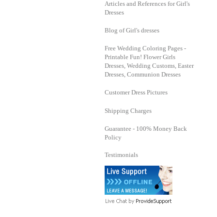
Articles and References for Girl's
Dresses
Blog of Girl's dresses
Free Wedding Coloring Pages -
Printable Fun! Flower Girls
Dresses, Wedding Customs, Easter
Dresses, Communion Dresses
Customer Dress Pictures
Shipping Charges
Guarantee - 100% Money Back
Policy
Testimonials