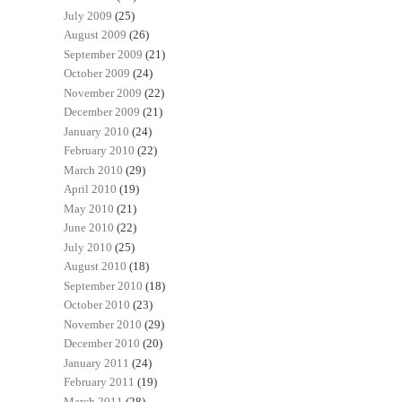
July 2009
(25)
August 2009
(26)
September 2009
(21)
October 2009
(24)
November 2009
(22)
December 2009
(21)
January 2010
(24)
February 2010
(22)
March 2010
(29)
April 2010
(19)
May 2010
(21)
June 2010
(22)
July 2010
(25)
August 2010
(18)
September 2010
(18)
October 2010
(23)
November 2010
(29)
December 2010
(20)
January 2011
(24)
February 2011
(19)
March 2011
(28)