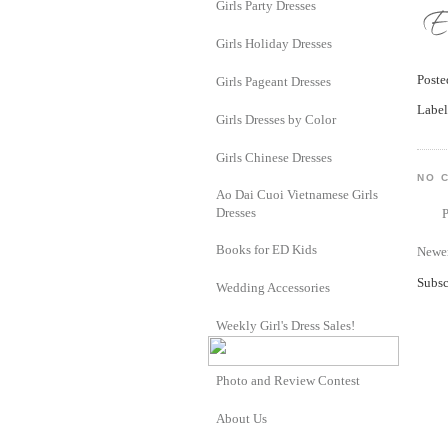
Girls Party Dresses
Girls Holiday Dresses
Post
Girls Pageant Dresses
Label
Girls Dresses by Color
Girls Chinese Dresses
NO 
Ao Dai Cuoi Vietnamese Girls
Dresses
Books for ED Kids
Newer
Subsc
Wedding Accessories
Weekly Girl's Dress Sales!
Photo and Review Contest
About Us