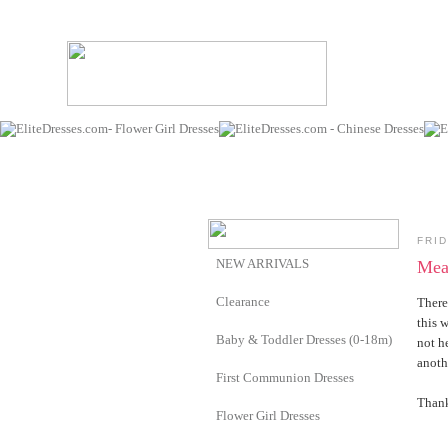
FRID
NEW ARRIVALS
Mea
Clearance
There
this 
Baby & Toddler Dresses (0-18m)
not h
anoth
First Communion Dresses
Thank
Flower Girl Dresses