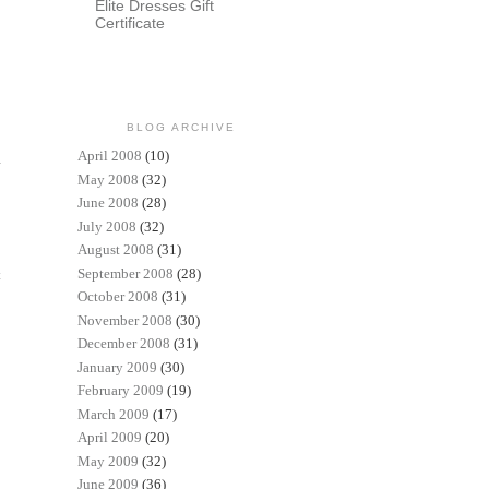
Elite Dresses Gift
Certificate
BLOG ARCHIVE
April 2008
(10)
May 2008
(32)
June 2008
(28)
July 2008
(32)
August 2008
(31)
September 2008
(28)
t
October 2008
(31)
November 2008
(30)
December 2008
(31)
January 2009
(30)
February 2009
(19)
March 2009
(17)
April 2009
(20)
May 2009
(32)
June 2009
(36)