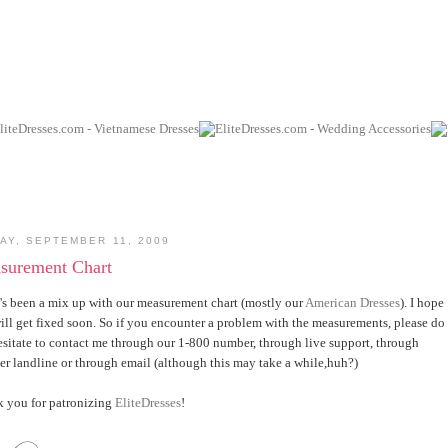
AY, SEPTEMBER 11, 2009
surement Chart
's been a mix up with our measurement chart (mostly our
American Dresses
). I hope
will get fixed soon. So if you encounter a problem with the measurements, please do
esitate to contact me through our 1-800 number, through live support, through
er landline or through email (although this may take a while,huh?)
 you for patronizing
EliteDresses
!