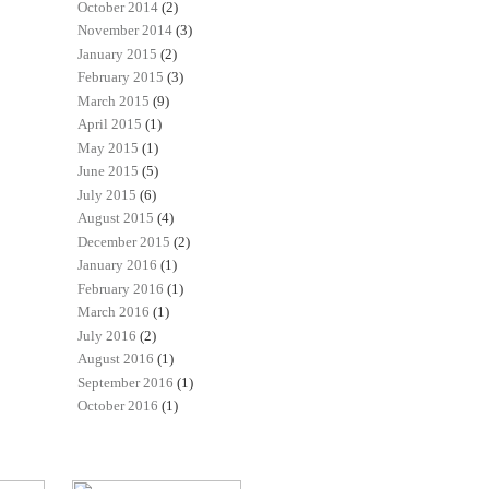
October 2014
(2)
November 2014
(3)
January 2015
(2)
February 2015
(3)
March 2015
(9)
April 2015
(1)
May 2015
(1)
June 2015
(5)
July 2015
(6)
August 2015
(4)
December 2015
(2)
January 2016
(1)
February 2016
(1)
March 2016
(1)
July 2016
(2)
August 2016
(1)
September 2016
(1)
October 2016
(1)