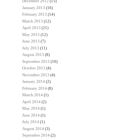
December 2012
(15)
January 2013
(16)
February 2013
(14)
March 2013
(12)
April 2013
(21)
May 2013
(12)
June 2013
(7)
July 2013
(11)
August 2013
(8)
September 2013
(10)
October 2013
(4)
November 2013
(4)
January 2014
(2)
February 2014
(8)
March 2014
(1)
April 2014
(2)
May 2014
(1)
June 2014
(1)
July 2014
(1)
August 2014
(3)
September 2014
(2)