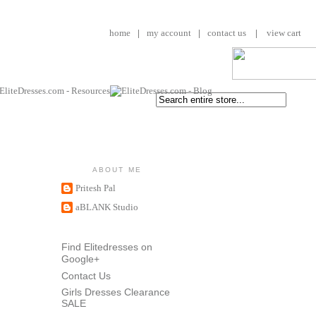
home
|
my account
|
contact us
|
view cart
ABOUT ME
Pritesh Pal
aBLANK Studio
Find Elitedresses on
Google+
Contact Us
Girls Dresses Clearance
SALE