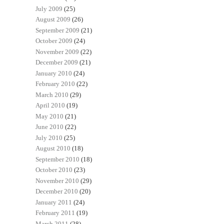
July 2009
(25)
August 2009
(26)
September 2009
(21)
October 2009
(24)
November 2009
(22)
December 2009
(21)
January 2010
(24)
February 2010
(22)
March 2010
(29)
April 2010
(19)
May 2010
(21)
June 2010
(22)
July 2010
(25)
August 2010
(18)
September 2010
(18)
October 2010
(23)
November 2010
(29)
December 2010
(20)
January 2011
(24)
February 2011
(19)
March 2011
(28)