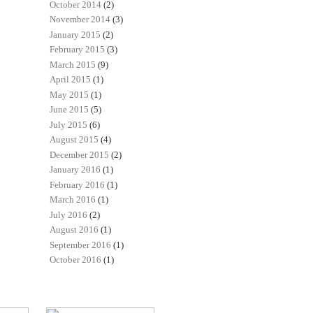
October 2014
(2)
November 2014
(3)
January 2015
(2)
February 2015
(3)
March 2015
(9)
April 2015
(1)
May 2015
(1)
June 2015
(5)
July 2015
(6)
August 2015
(4)
December 2015
(2)
January 2016
(1)
February 2016
(1)
March 2016
(1)
July 2016
(2)
August 2016
(1)
September 2016
(1)
October 2016
(1)