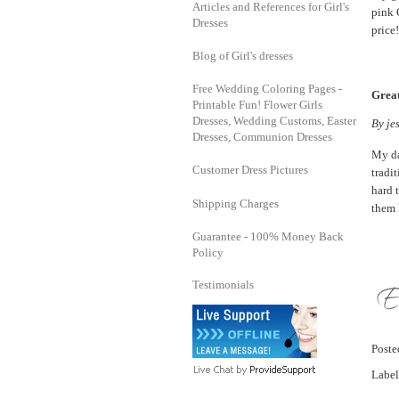
Articles and References for Girl's
pink C
Dresses
price!
Blog of Girl's dresses
Free Wedding Coloring Pages -
Great
Printable Fun! Flower Girls
Dresses, Wedding Customs, Easter
By
je
Dresses, Communion Dresses
My da
Customer Dress Pictures
tradi
hard 
Shipping Charges
them 
Guarantee - 100% Money Back
Policy
Testimonials
Post
Label