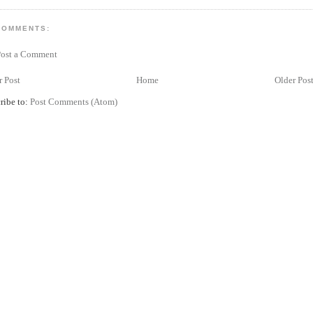
COMMENTS:
Post a Comment
 Post
Home
Older Pos
ribe to:
Post Comments (Atom)