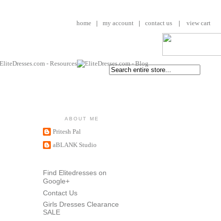
home
|
my account
|
contact us
|
view cart
ABOUT ME
Pritesh Pal
aBLANK Studio
Find Elitedresses on
Google+
Contact Us
Girls Dresses Clearance
SALE