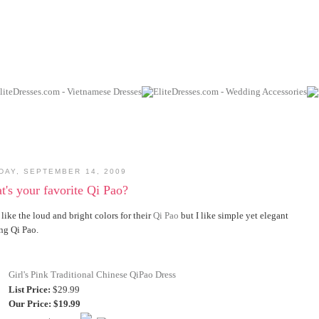
DAY, SEPTEMBER 14, 2009
's your favorite Qi Pao?
like the loud and bright colors for their
Qi Pao
but I like simple yet elegant
ng Qi Pao.
Girl's Pink Traditional Chinese QiPao Dress
List Price:
$29.99
Our Price:
$19.99