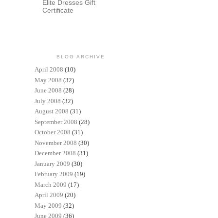
Elite Dresses Gift
Certificate
BLOG ARCHIVE
April 2008
(10)
May 2008
(32)
June 2008
(28)
July 2008
(32)
August 2008
(31)
September 2008
(28)
October 2008
(31)
November 2008
(30)
December 2008
(31)
January 2009
(30)
February 2009
(19)
March 2009
(17)
April 2009
(20)
May 2009
(32)
June 2009
(36)