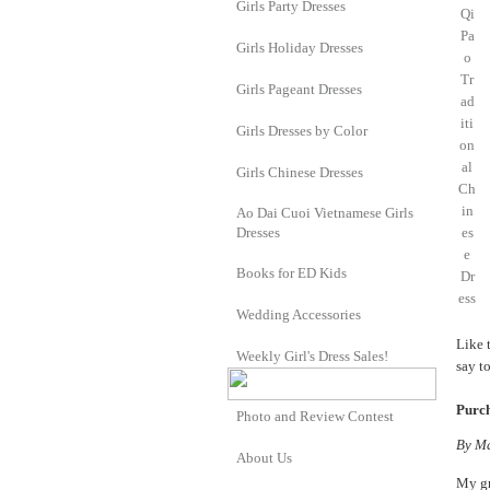
Girls Party Dresses
Girls Holiday Dresses
Girls Pageant Dresses
Girls Dresses by Color
Girls Chinese Dresses
Ao Dai Cuoi Vietnamese Girls
Dresses
Books for ED Kids
Wedding Accessories
Like 
Weekly Girl's Dress Sales!
say t
Purch
Photo and Review Contest
By
Ma
About Us
My gr