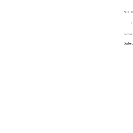
NO 
Newer
Subsc