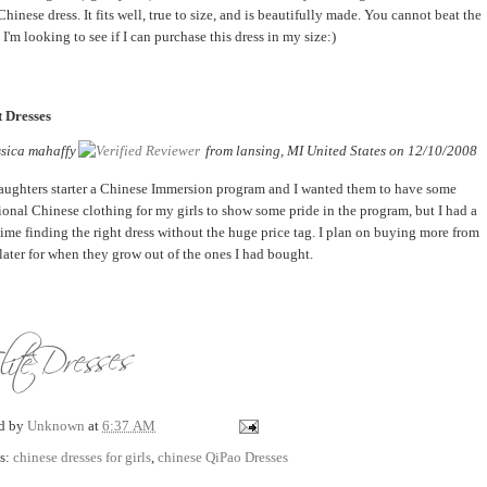
hinese dress. It fits well, true to size, and is beautifully made. You cannot beat the
 I'm looking to see if I can purchase this dress in my size:)
 Dresses
ssica mahaffy
from
lansing, MI United States
on
12/10/2008
ughters starter a Chinese Immersion program and I wanted them to have some
tional Chinese clothing for my girls to show some pride in the program, but I had a
time finding the right dress without the huge price tag. I plan on buying more from
later for when they grow out of the ones I had bought.
ed by
Unknown
at
6:37 AM
s:
chinese dresses for girls
,
chinese QiPao Dresses