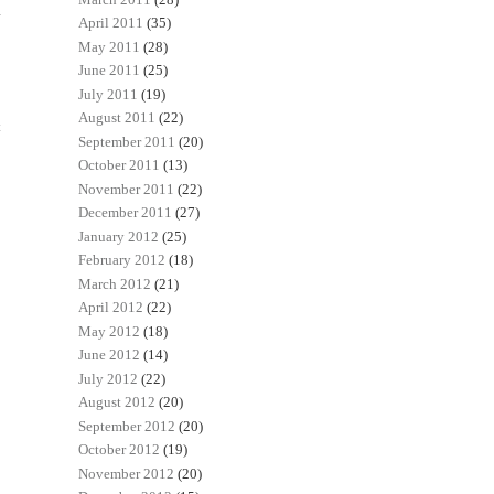
April 2011
(35)
May 2011
(28)
June 2011
(25)
July 2011
(19)
August 2011
(22)
t
September 2011
(20)
October 2011
(13)
November 2011
(22)
December 2011
(27)
January 2012
(25)
February 2012
(18)
March 2012
(21)
April 2012
(22)
May 2012
(18)
June 2012
(14)
July 2012
(22)
August 2012
(20)
September 2012
(20)
October 2012
(19)
November 2012
(20)