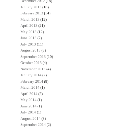
December 2012
(15)
January 2013
(16)
February 2013
(14)
March 2013
(12)
April 2013
(21)
May 2013
(12)
June 2013
(7)
July 2013
(11)
August 2013
(8)
September 2013
(10)
October 2013
(4)
November 2013
(4)
January 2014
(2)
February 2014
(8)
March 2014
(1)
April 2014
(2)
May 2014
(1)
June 2014
(1)
July 2014
(1)
August 2014
(3)
September 2014
(2)