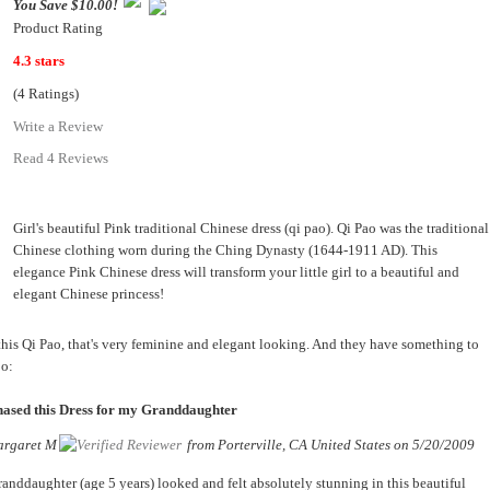
You Save $10.00!
Product Rating
4.3 stars
(4 Ratings)
Write a Review
Read 4 Reviews
Girl's beautiful Pink traditional Chinese dress (qi pao). Qi Pao was the traditional
Chinese clothing worn during the Ching Dynasty (1644-1911 AD). This
elegance Pink Chinese dress will transform your little girl to a beautiful and
elegant Chinese princess!
this Qi Pao, that's very feminine and elegant looking. And they have something to
oo:
ased this Dress for my Granddaughter
rgaret M
from
Porterville, CA United States
on
5/20/2009
anddaughter (age 5 years) looked and felt absolutely stunning in this beautiful