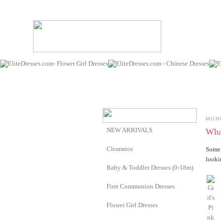
MON
NEW ARRIVALS
What
Clearance
Some 
looki
Baby & Toddler Dresses (0-18m)
First Communion Dresses
Flower Girl Dresses