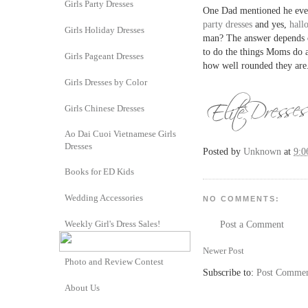
Girls Party Dresses
One Dad mentioned he even
party dresses
and yes,
hall
Girls Holiday Dresses
man? The answer depends o
to do the things Moms do 
Girls Pageant Dresses
how well rounded they are
Girls Dresses by Color
Girls Chinese Dresses
Ao Dai Cuoi Vietnamese Girls
Dresses
Posted by
Unknown
at
9:0
Books for ED Kids
Wedding Accessories
NO COMMENTS:
Weekly Girl's Dress Sales!
Post a Comment
Newer Post
Photo and Review Contest
Subscribe to:
Post Commen
About Us