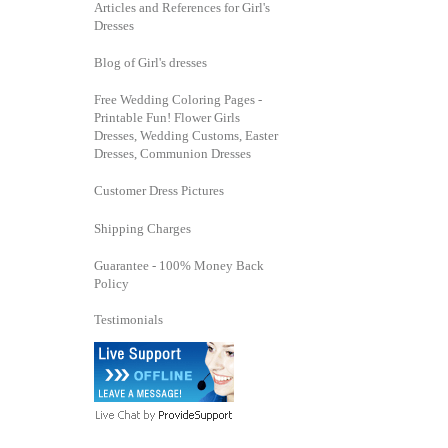
Articles and References for Girl's
Dresses
Blog of Girl's dresses
Free Wedding Coloring Pages -
Printable Fun! Flower Girls
Dresses, Wedding Customs, Easter
Dresses, Communion Dresses
Customer Dress Pictures
Shipping Charges
Guarantee - 100% Money Back
Policy
Testimonials