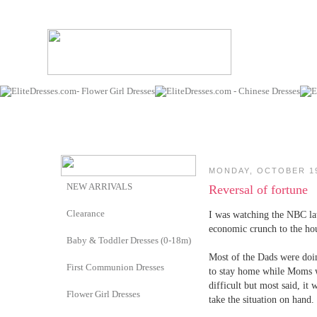
MONDAY, OCTOBER 19
NEW ARRIVALS
Reversal of fortune
Clearance
I was watching the NBC lat
economic crunch to the hous
Baby & Toddler Dresses (0-18m)
Most of the Dads were doi
First Communion Dresses
to stay home while Moms wo
difficult but most said, it
Flower Girl Dresses
take the situation on hand.