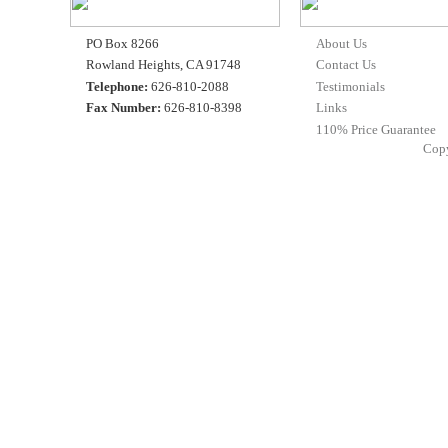
PO Box 8266
About Us
Rowland Heights, CA 91748
Contact Us
Telephone:
626-810-2088
Testimonials
Fax Number:
626-810-8398
Links
110% Price Guarantee
Cop