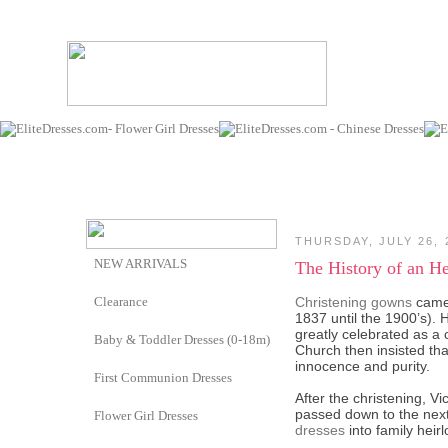
THURSDAY, JULY 26, 
NEW ARRIVALS
The History of an H
Clearance
Christening gowns
came 
1837 until the 1900’s). 
greatly celebrated as a 
Baby & Toddler Dresses (0-18m)
Church then insisted th
innocence and purity.
First Communion Dresses
After the christening, Vi
passed down to the next 
Flower Girl Dresses
dresses
into family hei