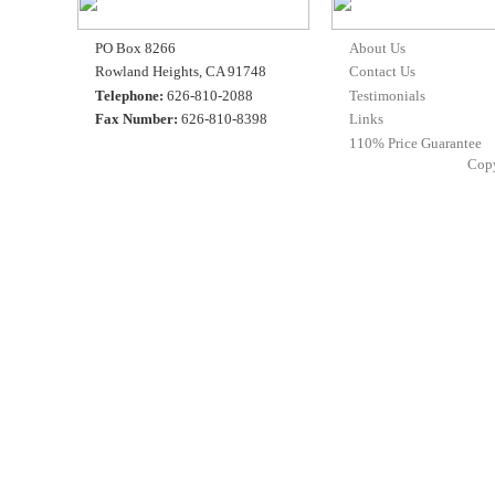
PO Box 8266
About Us
Rowland Heights, CA 91748
Contact Us
Telephone:
626-810-2088
Testimonials
Fax Number:
626-810-8398
Links
110% Price Guarantee
Cop