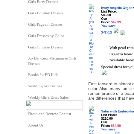
Girls Party Dresses
Ivory Angelic Organz
List Price:
Girls Holiday Dresses
$85.00
Our
Price:
$42.99
Girls Pageant Dresses
You save
$42.01!
Girls Dresses by Color
Girls Chinese Dresses
With pearl tri
Organza fabric
Ao Dai Cuoi Vietnamese Girls
Available baby
Dresses
Special dress for you
Books for ED Kids
Fast-forward to almost a 
Wedding Accessories
color. Also, many famili
remembrance of a beauti
Weekly Girl's Dress Sales!
are differences that ha
Satin with Embroide
Photo and Review Contest
List Price:
$210.00
Our
About Us
Price:
$84.99
You save