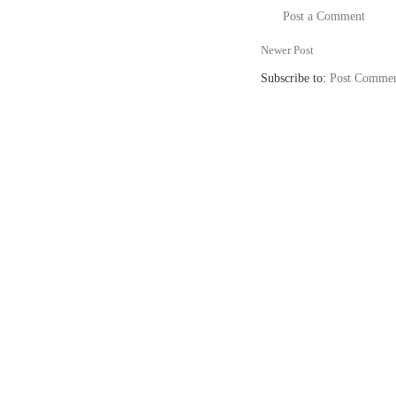
Post a Comment
Newer Post
Subscribe to:
Post Commen