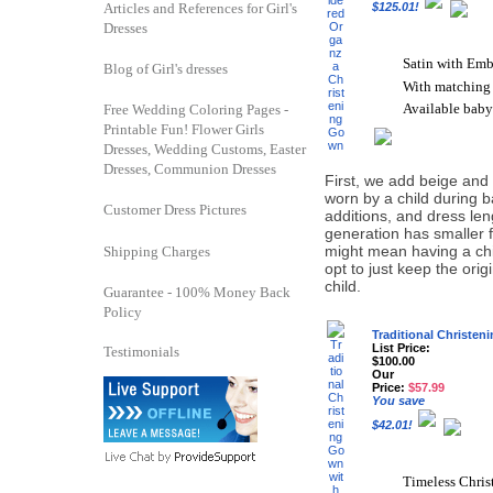
Articles and References for Girl's
$125.01!
Dresses
Satin with Emb
Blog of Girl's dresses
With matching
Available baby
Free Wedding Coloring Pages -
Printable Fun! Flower Girls
Dresses, Wedding Customs, Easter
Dresses, Communion Dresses
First, we add beige and o
worn by a child during b
Customer Dress Pictures
additions, and dress le
generation has smaller 
might mean having a chi
Shipping Charges
opt to just keep the ori
child.
Guarantee - 100% Money Back
Policy
Traditional Christe
List Price:
Testimonials
$100.00
Our
Price:
$57.99
You save
$42.01!
Timeless Chri