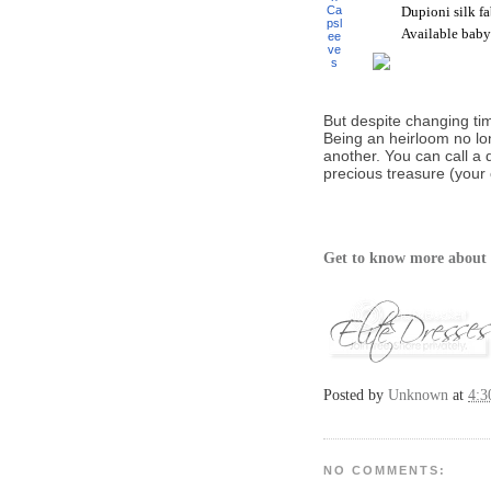
Dupioni silk fa
Available baby
But despite changing ti
Being an heirloom no lo
another. You can call a
precious treasure (your 
Get to know more about 
Posted by
Unknown
at
4:3
NO COMMENTS: